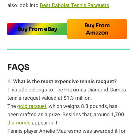
also look into
Best Babolat Tennis Racquets
.
Buy From
Buy From eBay
Amazon
FAQS
1. What is the most expensive tennis racquet?
This title belongs to The Proximus Diamond Games
tennis racquet valued at $1.3 million.
The
gold racquet
, which weighs 8.8 pounds, has
been crafted as a prize. Besides that, around 1,700
diamonds
appear in it.
Tennis player Amelie Mauresmo was awarded it for