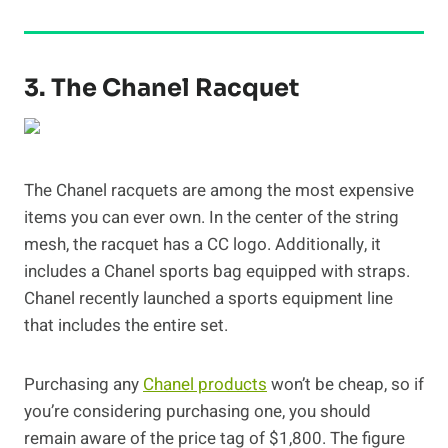
3. The Chanel Racquet
The Chanel racquets are among the most expensive
items you can ever own. In the center of the string
mesh, the racquet has a CC logo. Additionally, it
includes a Chanel sports bag equipped with straps.
Chanel recently launched a sports equipment line
that includes the entire set.
Purchasing any
Chanel products
won’t be cheap, so if
you’re considering purchasing one, you should
remain aware of the price tag of $1,800. The figure