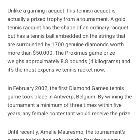
Unlike a gaming racquet, this tennis racquet is
actually a prized trophy from a tournament. A gold
tennis racquet has the shape of an ordinary racquet
but has a tennis ball embedded on the strings that
are surrounded by 1700 genuine diamonds worth
more than $50,000. The Proximus game prize
weighs approximately 8.8 pounds (4 kilograms) and
it’s the most expensive tennis racket now.
In February 2002, the first Diamond Games tennis
game took place in Antwerp, Belgium. By winning the
tournament a minimum of three times within five
years, any female contestant would receive the prize.
Until recently, Amelie Mauresmo, the tournament’s