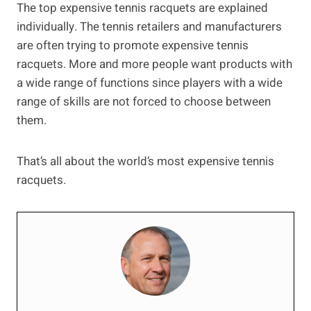
The top expensive tennis racquets are explained
individually. The tennis retailers and manufacturers
are often trying to promote expensive tennis
racquets. More and more people want products with
a wide range of functions since players with a wide
range of skills are not forced to choose between
them.
That’s all about the world’s most expensive tennis
racquets.