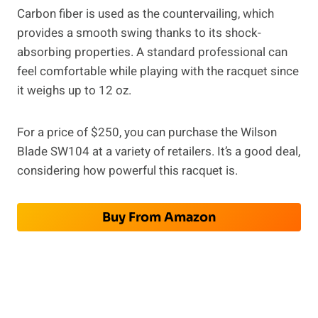
Carbon fiber is used as the countervailing, which
provides a smooth swing thanks to its shock-
absorbing properties. A standard professional can
feel comfortable while playing with the racquet since
it weighs up to 12 oz.
For a price of $250, you can purchase the Wilson
Blade SW104 at a variety of retailers. It’s a good deal,
considering how powerful this racquet is.
Buy From Amazon