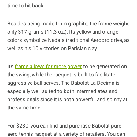
time to hit back.
Besides being made from graphite, the frame weighs
only 317 grams (11.3 oz.). Its yellow and orange
colors symbolize Nadal’s traditional Aeropro drive, as
well as his 10 victories on Parisian clay.
Its
frame allows for more power
to be generated on
the swing, while the racquet is built to facilitate
aggressive ball serves. The Babolat La Decima is
especially well suited to both intermediates and
professionals since it is both powerful and spinny at
the same time.
For $230, you can find and purchase Babolat pure
aero tennis racquet at a variety of retailers. You can