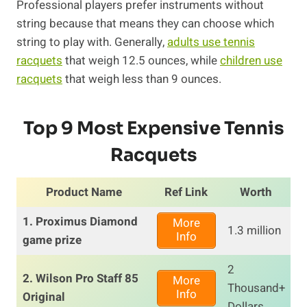
Professional players prefer instruments without
string because that means they can choose which
string to play with. Generally,
adults use tennis
racquets
that weigh 12.5 ounces, while
children use
racquets
that weigh less than 9 ounces.
Top 9 Most Expensive Tennis
Racquets
Product Name
Ref Link
Worth
1. Proximus Diamond
More
1.3 million
Info
game prize
2
2. Wilson Pro Staff 85
More
Thousand+
Info
Original
Dollars