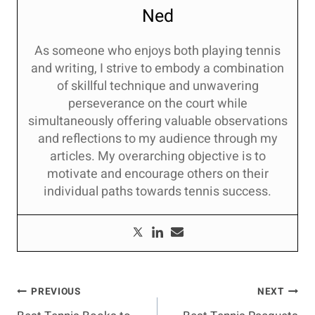
Ned
As someone who enjoys both playing tennis
and writing, I strive to embody a combination
of skillful technique and unwavering
perseverance on the court while
simultaneously offering valuable observations
and reflections to my audience through my
articles. My overarching objective is to
motivate and encourage others on their
individual paths towards tennis success.
Post
PREVIOUS
NEXT