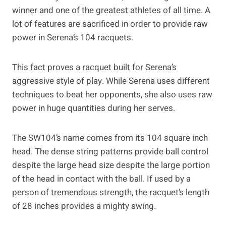
winner and one of the greatest athletes of all time. A
lot of features are sacrificed in order to provide raw
power in Serena’s 104 racquets.
This fact proves a racquet built for Serena’s
aggressive style of play. While Serena uses different
techniques to beat her opponents, she also uses raw
power in huge quantities during her serves.
The SW104’s name comes from its 104 square inch
head. The dense string patterns provide ball control
despite the large head size despite the large portion
of the head in contact with the ball. If used by a
person of tremendous strength, the racquet’s length
of 28 inches provides a mighty swing.