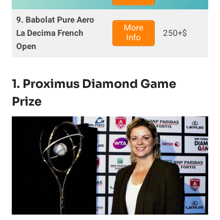
9. Babolat Pure Aero
More
La Decima French
250+$
Info
Open
1. Proximus Diamond Game
Prize