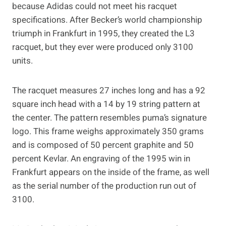
because Adidas could not meet his racquet
specifications. After Becker’s world championship
triumph in Frankfurt in 1995, they created the L3
racquet, but they ever were produced only 3100
units.
The racquet measures 27 inches long and has a 92
square inch head with a 14 by 19 string pattern at
the center. The pattern resembles puma’s signature
logo. This frame weighs approximately 350 grams
and is composed of 50 percent graphite and 50
percent Kevlar. An engraving of the 1995 win in
Frankfurt appears on the inside of the frame, as well
as the serial number of the production run out of
3100.