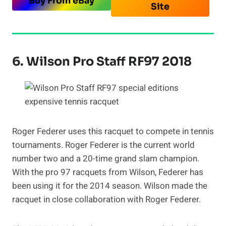
Buy From eBay
Site
6. Wilson Pro Staff RF97 2018
Roger Federer uses this racquet to compete in tennis
tournaments. Roger Federer is the current world
number two and a 20-time grand slam champion.
With the pro 97 racquets from Wilson, Federer has
been using it for the 2014 season. Wilson made the
racquet in close collaboration with Roger Federer.