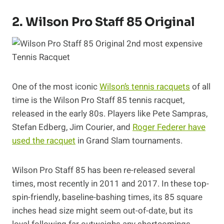
2. Wilson Pro Staff 85 Original
One of the most iconic
Wilson’s tennis racquets
of all
time is the Wilson Pro Staff 85 tennis racquet,
released in the early 80s. Players like Pete Sampras,
Stefan Edberg, Jim Courier, and
Roger Federer have
used the racquet
in Grand Slam tournaments.
Wilson Pro Staff 85 has been re-released several
times, most recently in 2011 and 2017. In these top-
spin-friendly, baseline-bashing times, its 85 square
inches head size might seem out-of-date, but its