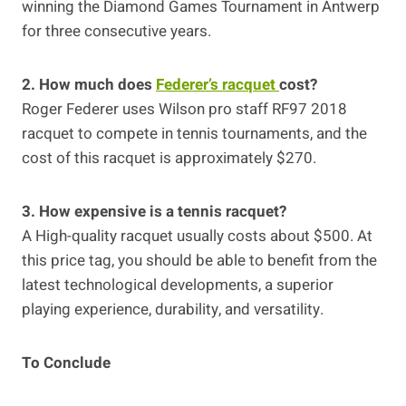
winning the Diamond Games Tournament in Antwerp
for three consecutive years.
2. How much does
Federer’s racquet
cost?
Roger Federer uses Wilson pro staff RF97 2018
racquet to compete in tennis tournaments, and the
cost of this racquet is approximately $270.
3. How expensive is a tennis racquet?
A High-quality racquet usually costs about $500. At
this price tag, you should be able to benefit from the
latest technological developments, a superior
playing experience, durability, and versatility.
To Conclude