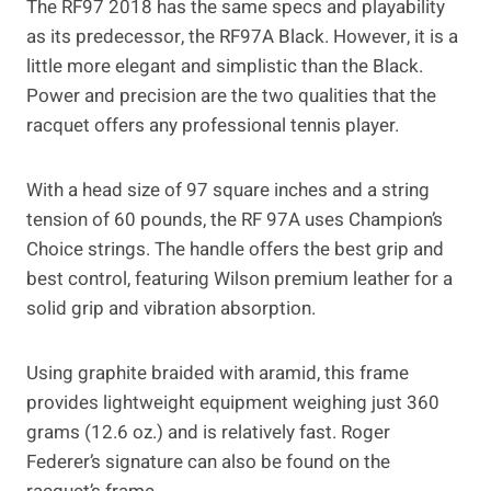
The RF97 2018 has the same specs and playability
as its predecessor, the RF97A Black. However, it is a
little more elegant and simplistic than the Black.
Power and precision are the two qualities that the
racquet offers any professional tennis player.
With a head size of 97 square inches and a string
tension of 60 pounds, the RF 97A uses Champion’s
Choice strings. The handle offers the best grip and
best control, featuring Wilson premium leather for a
solid grip and vibration absorption.
Using graphite braided with aramid, this frame
provides lightweight equipment weighing just 360
grams (12.6 oz.) and is relatively fast. Roger
Federer’s signature can also be found on the