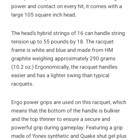
power and contact on every hit, it comes with a
large 105 square inch head
.
The head’s hybrid strings of 16 can handle string
tension up to 55 pounds by 18. The racquet
frame is white and blue and made from HM
graphite weighing approximately 290 grams
(10.2 oz.) Ergonomically, the racquet handles
easier and has a lighter swing than typical
racquets.
Ergo power grips are used on this racquet, which
means that the bottom of the handle is bulkier
and the top thinner to ensure a secure and
powerful grip during gameplay. Featuring a grip
made of Yonex synthetic and Quake shut gel plus