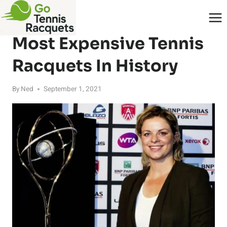
Skip
to
RACQUETS
content
Most Expensive Tennis
Racquets In History
By
Ned
September 1, 2021