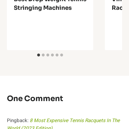
Stringing Machines
Racq
One Comment
Pingback:
8 Most Expensive Tennis Racquets In The
World (2023 Edition)