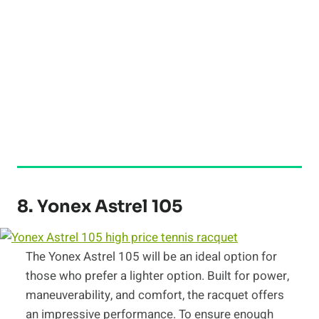
8. Yonex Astrel 105
The Yonex Astrel 105 will be an ideal option for
those who prefer a lighter option. Built for power,
maneuverability, and comfort, the racquet offers
an impressive performance. To ensure enough