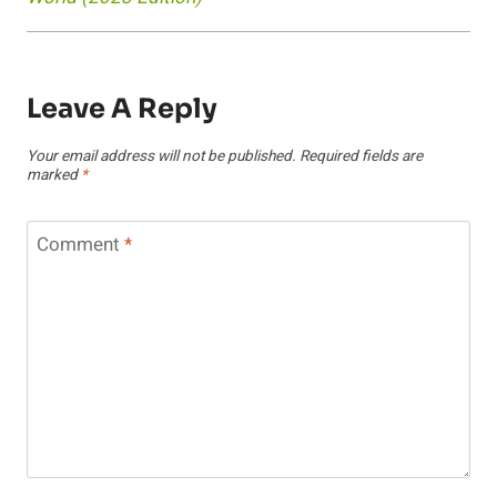
Leave A Reply
Your email address will not be published.
Required fields are
marked
*
Comment
*