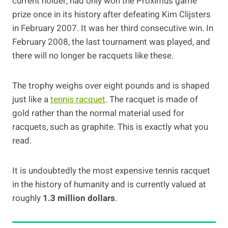
current holder, had only won the Proximus game
prize once in its history after defeating Kim Clijsters
in February 2007. It was her third consecutive win. In
February 2008, the last tournament was played, and
there will no longer be racquets like these.
The trophy weighs over eight pounds and is shaped
just like a
tennis racquet
. The racquet is made of
gold rather than the normal material used for
racquets, such as graphite. This is exactly what you
read.
It is undoubtedly the most expensive tennis racquet
in the history of humanity and is currently valued at
roughly
1.3 million dollars
.