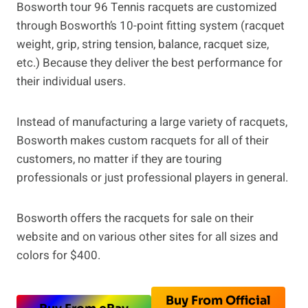
Bosworth tour 96 Tennis racquets are customized
through Bosworth’s 10-point fitting system (racquet
weight, grip, string tension, balance, racquet size,
etc.) Because they deliver the best performance for
their individual users.
Instead of manufacturing a large variety of racquets,
Bosworth makes custom racquets for all of their
customers, no matter if they are touring
professionals or just professional players in general.
Bosworth offers the racquets for sale on their
website and on various other sites for all sizes and
colors for $400.
Buy From Official