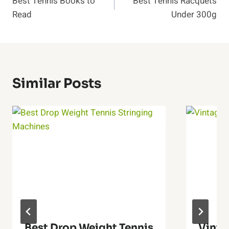
Best Tennis Books to
Best Tennis Racquets
Navigation
Read
Under 300g
Similar Posts
Best Drop Weight Tennis
Vinta