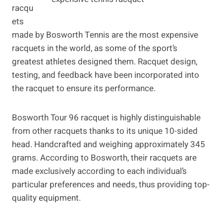
racqu
ets
made by Bosworth Tennis are the most expensive
racquets in the world, as some of the sport’s
greatest athletes designed them. Racquet design,
testing, and feedback have been incorporated into
the racquet to ensure its performance.
Bosworth Tour 96 racquet is highly distinguishable
from other racquets thanks to its unique 10-sided
head. Handcrafted and weighing approximately 345
grams. According to Bosworth, their racquets are
made exclusively according to each individual’s
particular preferences and needs, thus providing top-
quality equipment.