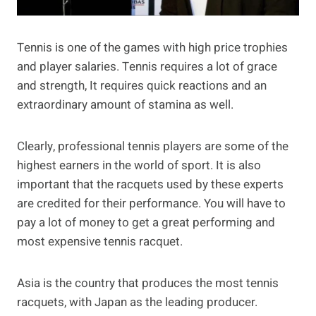
Tennis is one of the games with high price trophies
and player salaries. Tennis requires a lot of grace
and strength, It requires quick reactions and an
extraordinary amount of stamina as well.
Clearly, professional tennis players are some of the
highest earners in the world of sport. It is also
important that the racquets used by these experts
are credited for their performance. You will have to
pay a lot of money to get a great performing and
most expensive tennis racquet.
Asia is the country that produces the most tennis
racquets, with Japan as the leading producer.