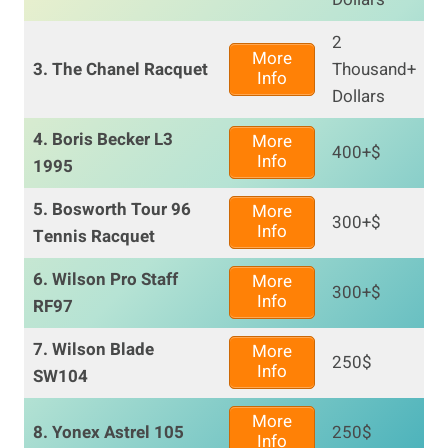
2
More
3. The Chanel Racquet
Thousand+
Info
Dollars
4. Boris Becker L3
More
400+$
Info
1995
5. Bosworth Tour 96
More
300+$
Info
Tennis Racquet
6. Wilson Pro Staff
More
300+$
Info
RF97
7. Wilson Blade
More
250$
Info
SW104
More
8. Yonex Astrel 105
250$
Info