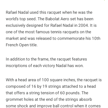
Rafael Nadal used this racquet when he was the
world’s top seed. The Babolat Aero set has been
exclusively designed for Rafael Nadal in 2004. It is
one of the most famous tennis racquets on the
market and was released to commemorate his 10th
French Open title.
In addition to the frame, the racquet features
inscriptions of each victory Nadal has won.
With a head area of 100 square inches, the racquet is
composed of 16 by 19 strings attached to a head
that offers a string tension of 60 pounds. The
grommet holes at the end of the strings absorb
some shock and improve ball control when it comes