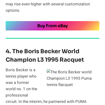
may rise even higher with several customization
options.
Buy From eBay
4. The Boris Becker World
Champion L3 1995 Racquet
Boris Becker is a
tennis player who
was a former
world no. 1 on the
professional
circuit. In the interim, he partnered with PUMA