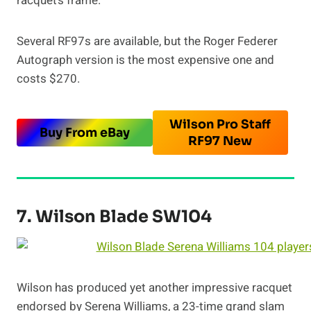
racquet’s frame.
Several RF97s are available, but the Roger Federer
Autograph version is the most expensive one and
costs $270.
Wilson Pro Staff
Buy From eBay
RF97 New
7. Wilson Blade SW104
Wilson has produced yet another impressive racquet
endorsed by Serena Williams, a 23-time grand slam