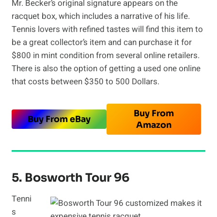
Mr. Becker’s original signature appears on the
racquet box, which includes a narrative of his life.
Tennis lovers with refined tastes will find this item to
be a great collector’s item and can purchase it for
$800 in mint condition from several online retailers.
There is also the option of getting a used one online
that costs between $350 to 500 Dollars.
Buy From
Buy From eBay
Amazon
5. Bosworth Tour 96
Tenni
s