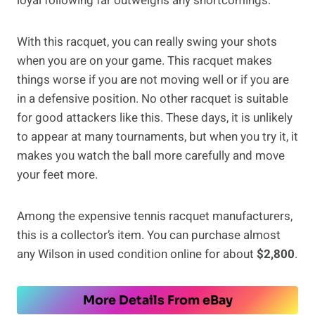
loyal following far outweighs any shortcomings.
With this racquet, you can really swing your shots
when you are on your game. This racquet makes
things worse if you are not moving well or if you are
in a defensive position. No other racquet is suitable
for good attackers like this. These days, it is unlikely
to appear at many tournaments, but when you try it, it
makes you watch the ball more carefully and move
your feet more.
Among the expensive tennis racquet manufacturers,
this is a collector’s item. You can purchase almost
any Wilson in used condition online for about
$2,800
.
More Details From eBay