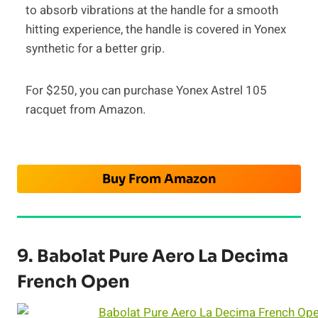
to absorb vibrations at the handle for a smooth
hitting experience, the handle is covered in Yonex
synthetic for a better grip.
For $250, you can purchase Yonex Astrel 105
racquet from Amazon.
Buy From Amazon
9. Babolat Pure Aero La Decima
French Open