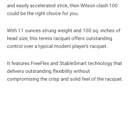
and easily accelerated stick, then Wilson clash 100
could be the right choice for you.
With 11 ounces strung weight and 100 sq. inches of
head size, this tennis racquet offers outstanding
control over a typical modern player’s racquet.
It features FreeFlex and StableSmart technology that
delivers outstanding flexibility without
compromising the crisp and solid feel of the racquet.