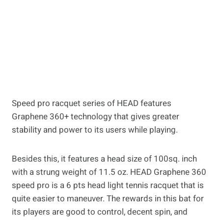
Speed pro racquet series of HEAD features
Graphene 360+ technology that gives greater
stability and power to its users while playing.
Besides this, it features a head size of 100sq. inch
with a strung weight of 11.5 oz. HEAD Graphene 360
speed pro is a 6 pts head light tennis racquet that is
quite easier to maneuver. The rewards in this bat for
its players are good to control, decent spin, and