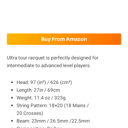
Buy From Amazon
Ultra tour racquet is perfectly designed for
intermediate to advanced level players.
Head: 97 (in²) / 626 (cm²)
Length: 27in / 69cm
Weight: 11.4 oz / 323g
String Pattern: 18×20 (18 Mains /
20 Crosses)
Beam: 23mm / 26.5mm /22.5mm