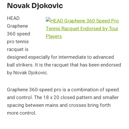
Novak Djokovic
HEAD
Graphene
360 speed
pro tennis
racquet is
designed especially for intermediate to advanced
ball strikers. It is the racquet that has been endorsed
by Novak Djokovic.
Graphene 360-speed pro is a combination of speed
and control. The 18 x 20 closed pattern and smaller
spacing between mains and crosses bring forth
more control.