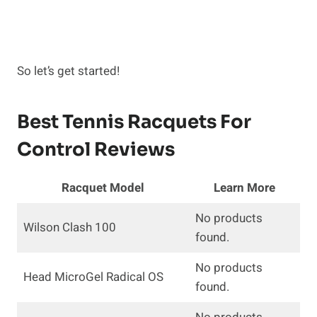
So let’s get started!
Best Tennis Racquets For
Control Reviews
Racquet Model
Learn More
No products
Wilson Clash 100
found.
No products
Head MicroGel Radical OS
found.