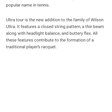
popular name in tennis.
Ultra tour is the new addition to the family of Wilson
Ultra. It features a closed string pattern, a thin beam
along with headlight balance, and buttery flex. All
these features contribute to the formation of a
traditional player’s racquet.