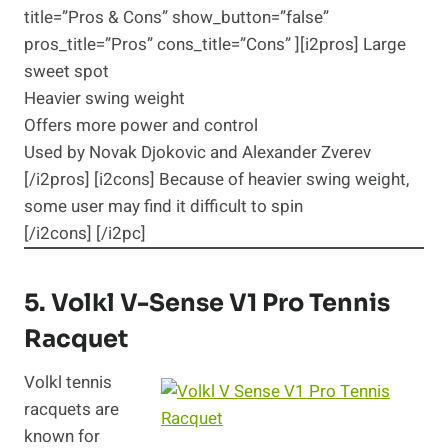
title=”Pros & Cons” show_button=”false”
pros_title=”Pros” cons_title=”Cons” ][i2pros] Large
sweet spot
Heavier swing weight
Offers more power and control
Used by Novak Djokovic and Alexander Zverev
[/i2pros] [i2cons] Because of heavier swing weight,
some user may find it difficult to spin
[/i2cons] [/i2pc]
5.
Volkl V-Sense V1 Pro
Tennis
Racquet
Volkl tennis
racquets are
known for