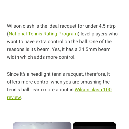
Wilson clash is the ideal racquet for under 4.5 ntrp
(
National Tennis Rating Program
) level players who
want to have extra control on the ball. One of the
reasons is its beam. Yes, it has a 24.5mm beam
width which adds more control.
Since it’s a headlight tennis racquet, therefore, it
offers more control when you are smashing the
tennis ball. learn more about in
Wilson clash 100
review
.
×