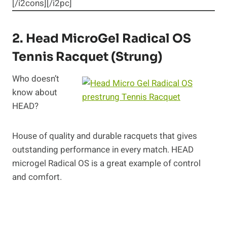
[/i2cons][/i2pc]
2.
Head MicroGel Radical OS
Tennis Racquet (Strung)
Who doesn’t
know about
HEAD?
House of quality and durable racquets that gives
outstanding performance in every match. HEAD
microgel Radical OS is a great example of control
and comfort.