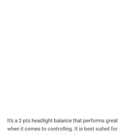
It’s a 2 pts headlight balance that performs great
when it comes to controlling. It is best suited for