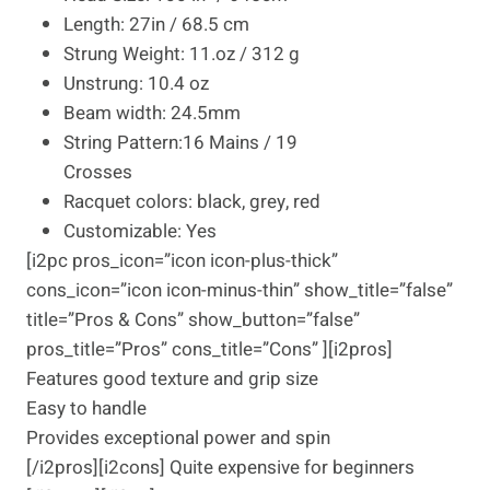
Length: 27in / 68.5 cm
Strung Weight: 11.oz / 312 g
Unstrung: 10.4 oz
Beam width: 24.5mm
String Pattern:16 Mains / 19
Crosses
Racquet colors: black, grey, red
Customizable: Yes
[i2pc pros_icon=”icon icon-plus-thick”
cons_icon=”icon icon-minus-thin” show_title=”false”
title=”Pros & Cons” show_button=”false”
pros_title=”Pros” cons_title=”Cons” ][i2pros]
Features good texture and grip size
Easy to handle
Provides exceptional power and spin
[/i2pros][i2cons] Quite expensive for beginners