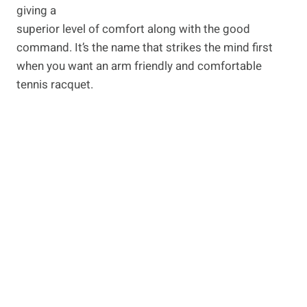
giving a
superior level of comfort along with the good
command. It’s the name that strikes the mind first
when you want an arm friendly and comfortable
tennis racquet.