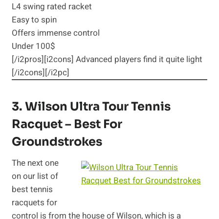
L4 swing rated racket
Easy to spin
Offers immense control
Under 100$
[/i2pros][i2cons] Advanced players find it quite light
[/i2cons][/i2pc]
3.
Wilson Ultra Tour
Tennis
Racquet – Best For
Groundstrokes
The next one
on our list of
best tennis
racquets for
control is from the house of Wilson, which is a