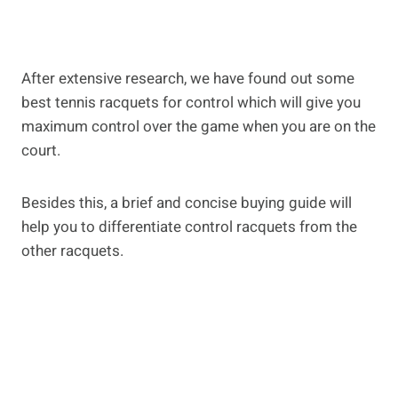
After extensive research, we have found out some
best tennis racquets for control which will give you
maximum control over the game when you are on the
court.
Besides this, a brief and concise buying guide will
help you to differentiate control racquets from the
other racquets.