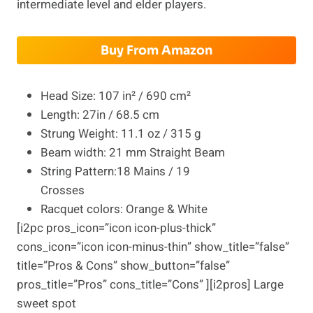
intermediate level and elder players.
Buy From Amazon
Head Size: 107 in² / 690 cm²
Length: 27in / 68.5 cm
Strung Weight: 11.1 oz / 315 g
Beam width: 21 mm Straight Beam
String Pattern:18 Mains / 19
Crosses
Racquet colors: Orange & White
[i2pc pros_icon=”icon icon-plus-thick”
cons_icon=”icon icon-minus-thin” show_title=”false”
title=”Pros & Cons” show_button=”false”
pros_title=”Pros” cons_title=”Cons” ][i2pros] Large
sweet spot