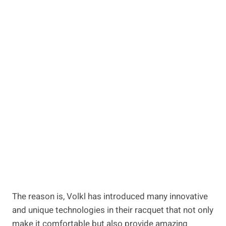
The reason is, Volkl has introduced many innovative
and unique technologies in their racquet that not only
make it comfortable but also provide amazing