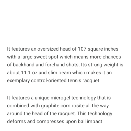
It features an oversized head of 107 square inches
with a large sweet spot which means more chances
of backhand and forehand shots. Its strung weight is
about 11.1 oz and slim beam which makes it an
exemplary control-oriented tennis racquet.
It features a unique microgel technology that is
combined with graphite composite all the way
around the head of the racquet. This technology
deforms and compresses upon ball impact.