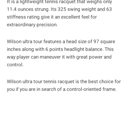
It is a lightweight tennis racquet that weighs only
11.4 ounces strung. Its 325 swing weight and 63
stiffness rating give it an excellent feel for
extraordinary precision.
Wilson ultra tour features a head size of 97 square
inches along with 6 points headlight balance. This
way player can maneuver it with great power and
control.
Wilson ultra tour tennis racquet is the best choice for
you if you are in search of a control-oriented frame.