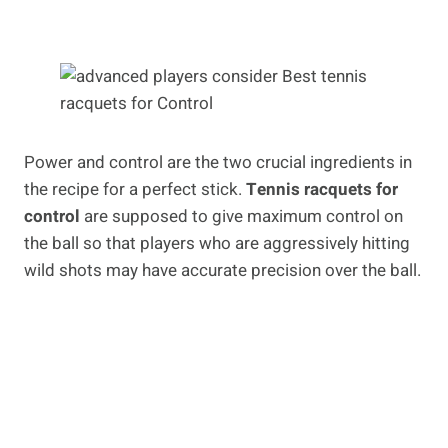
Power and control are the two crucial ingredients in
the recipe for a perfect stick.
Tennis racquets for
control
are supposed to give maximum control on
the ball so that players who are aggressively hitting
wild shots may have accurate precision over the ball.