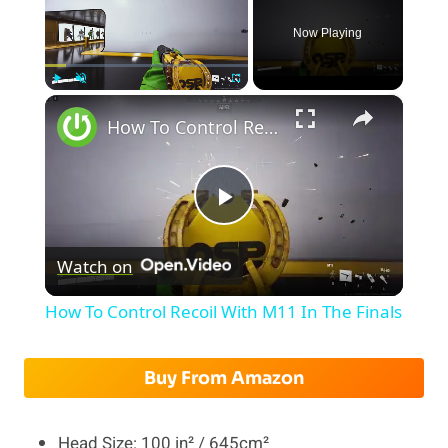
Now Playing
×
Play
Unmute
Fullscreen
How To Control Recoil With M11 In The Finals
Play
Watch on
Video
How To Control Recoil With M11 In The Finals
Buy From Amazon
Head Size: 100 in² / 645cm²