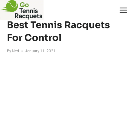
Skip
to
RACQUETS
content
Best Tennis Racquets
For Control
By
Ned
January 11, 2021