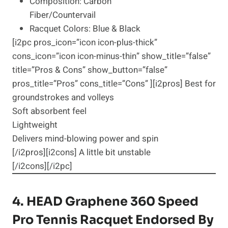
Composition: Carbon
Fiber/Countervail
Racquet Colors: Blue & Black
[i2pc pros_icon=”icon icon-plus-thick”
cons_icon=”icon icon-minus-thin” show_title=”false”
title=”Pros & Cons” show_button=”false”
pros_title=”Pros” cons_title=”Cons” ][i2pros] Best for
groundstrokes and volleys
Soft absorbent feel
Lightweight
Delivers mind-blowing power and spin
[/i2pros][i2cons] A little bit unstable
[/i2cons][/i2pc]
4.
HEAD Graphene 360 Speed
Pro
Tennis Racquet Endorsed By