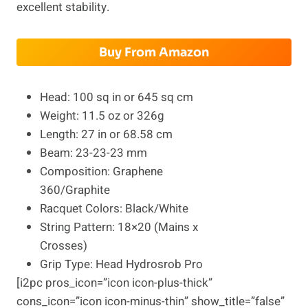
excellent stability.
Buy From Amazon
Head: 100 sq in or 645 sq cm
Weight: 11.5 oz or 326g
Length: 27 in or 68.58 cm
Beam: 23-23-23 mm
Composition: Graphene
360/Graphite
Racquet Colors: Black/White
String Pattern: 18×20 (Mains x
Crosses)
Grip Type: Head Hydrosrob Pro
[i2pc pros_icon=”icon icon-plus-thick”
cons_icon=”icon icon-minus-thin” show_title=”false”