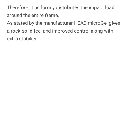
Therefore, it uniformly distributes the impact load
around the entire frame.
As stated by the manufacturer HEAD microGel gives
a rock-solid feel and improved control along with
extra stability.