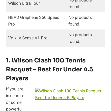
No products
Wilson Ultra Tour
found.
HEAD Graphene 360 Speed
No products
Pro
found.
No products
Volkl V Sense V1 Pro
found.
1.
Wilson Clash 100 Tennis
Racquet
– Best For Under 4.5
Players
If you are
in search
of some
powerful