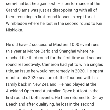
semi-final but he again lost. His performance at the
Grand Slams was just as disappointing with all of
them resulting in first-round losses except for at
Wimbledon where he lost in the second round to Kei
Nishioka.
He did have 2 successful Masters 1000 event runs
this year at Monte-Carlo and Shanghai where he
reached the third round for the first time and second
round respectively. Cameron had yet to win a singles
title, an issue he would not remedy in 2020. He spent
most of his 2020 season off the Tour and with his
family back in New Zealand. He had played at the
Auckland Open and Australian Open but lost in the
first round of both events. He then returned to Delray
Beach and after qualifying, he lost in the second