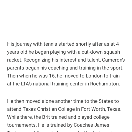
His journey with tennis started shortly after as at 4
years old he began playing with a cut-down squash
racket. Recognizing his interest and talent, Cameron’s
parents began his coaching and training in the sport.
Then when he was 16, he moved to London to train
at the LTA’s national training center in Roehampton.
He then moved alone another time to the States to
attend Texas Christian College in Fort Worth, Texas.
While there, the Brit trained and played college
tournaments. He is trained by Coaches James