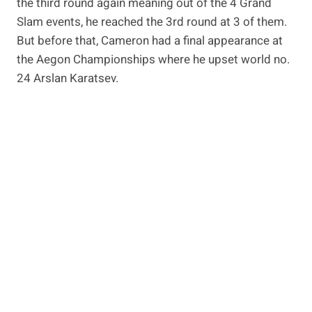
the third round again meaning out of the 4 Grand
Slam events, he reached the 3rd round at 3 of them.
But before that, Cameron had a final appearance at
the Aegon Championships where he upset world no.
24 Arslan Karatsev.