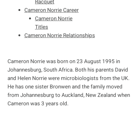
Racquet
Cameron Norrie Career
Cameron Norrie
Titles
Cameron Norrie Relationships
Cameron Norrie was born on 23 August 1995 in
Johannesburg, South Africa. Both his parents David
and Helen Norrie were microbiologists from the UK.
He has one sister Bronwen and the family moved
from Johannesburg to Auckland, New Zealand when
Cameron was 3 years old.