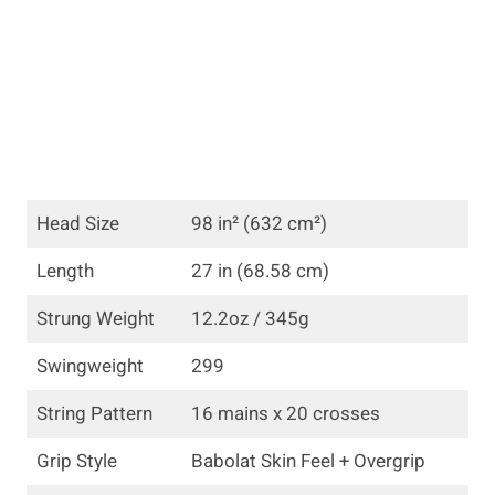
Head Size
98 in² (632 cm²)
Length
27 in (68.58 cm)
Strung Weight
12.2oz / 345g
Swingweight
299
String Pattern
16 mains x 20 crosses
Grip Style
Babolat Skin Feel + Overgrip