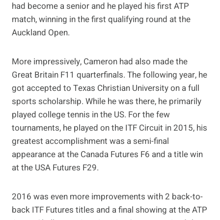
had become a senior and he played his first ATP
match, winning in the first qualifying round at the
Auckland Open.
More impressively, Cameron had also made the
Great Britain F11 quarterfinals. The following year, he
got accepted to Texas Christian University on a full
sports scholarship. While he was there, he primarily
played college tennis in the US. For the few
tournaments, he played on the ITF Circuit in 2015, his
greatest accomplishment was a semi-final
appearance at the Canada Futures F6 and a title win
at the USA Futures F29.
2016 was even more improvements with 2 back-to-
back ITF Futures titles and a final showing at the ATP