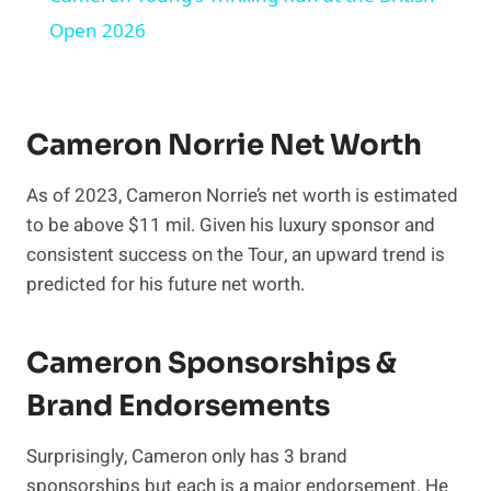
Open 2026
Cameron Norrie Net Worth
As of 2023, Cameron Norrie’s net worth is estimated
to be above $11 mil. Given his luxury sponsor and
consistent success on the Tour, an upward trend is
predicted for his future net worth.
Cameron Sponsorships &
Brand Endorsements
Surprisingly, Cameron only has 3 brand
sponsorships but each is a major endorsement. He