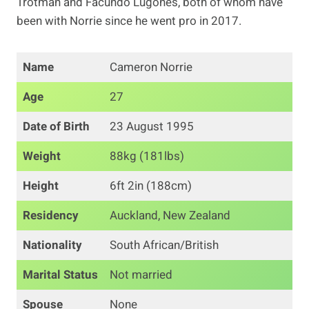
Trotman and Facundo Lugones, both of whom have
been with Norrie since he went pro in 2017.
Name
Cameron Norrie
Age
27
Date of Birth
23 August 1995
Weight
88kg (181lbs)
Height
6ft 2in (188cm)
Residency
Auckland, New Zealand
Nationality
South African/British
Marital Status
Not married
Spouse
None