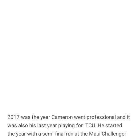
2017 was the year Cameron went professional and it
was also his last year playing for TCU. He started
the year with a semi-final run at the Maui Challenger