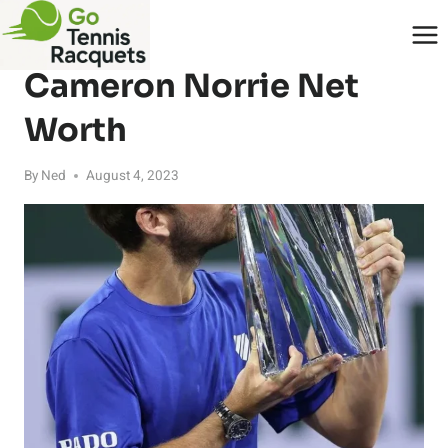
Skip
to
PLAYERS
content
Cameron Norrie Net
Worth
By
Ned
August 4, 2023