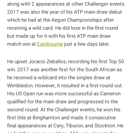
along with 2 appearances at other Challenger events.
2017 was also the year of his ATP main draw debut
which he had at the Aegon Championships after
receiving a wild card. He did lose in the first round
but made up for it with his first ATP main draw
match win at
Eastbourne
just a few days later.
He upset Joracio Zeballos, recording his first Top 50
win. 2017 was another first for the South African as
he received a wildcard into the singles draw at
Wimbledon. However, it resulted in a first-round out.
His US Open run was more successful as Cameron
qualified for the main draw and progressed to the
second round. At the Challenger events, he won his
first title at Binghamton and made 3 consecutive
final appearances at Cary, Tiburon, and Stockton. He