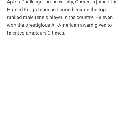
Aptos Challenger. At university, Cameron joined the
Horned Frogs team and soon became the top-
ranked male tennis player in the country. He even
won the prestigious All-American award given to
talented amateurs 3 times.