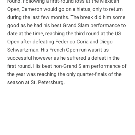
round. Following a first-round loss at the Mexican
Open, Cameron would go on a hiatus, only to return
during the last few months. The break did him some
good as he had his best Grand Slam performance to
date at the time, reaching the third round at the US
Open after defeating Federico Coria and Diego
Schwartzman. His French Open run wasn’t as
successful however as he suffered a defeat in the
first round. His best non-Grand Slam performance of
the year was reaching the only quarter-finals of the
season at St. Petersburg.