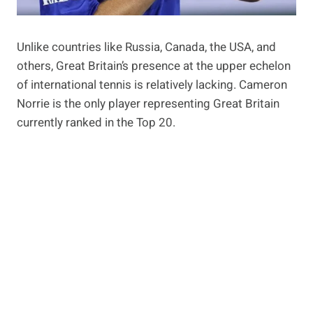
Unlike countries like Russia, Canada, the USA, and
others, Great Britain’s presence at the upper echelon
of international tennis is relatively lacking. Cameron
Norrie is the only player representing Great Britain
currently ranked in the Top 20.