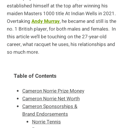
established himself at the top after winning his
maiden Masters 1000 title At Indian Wells in 2021.
Overtaking
Andy Murray
, he became and still is the
no. 1 British player, for both males and females. In
this article we’ll be touching on the 27-year-old
career, what racquet he uses, his relationships and
so much more.
Table of Contents
Cameron Norrie Prize Money
Cameron Norrie Net Worth
Cameron Sponsorships &
Brand Endorsements
Norrie Tennis