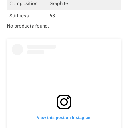
Composition
Graphite
Stiffness
63
No products found.
View this post on Instagram