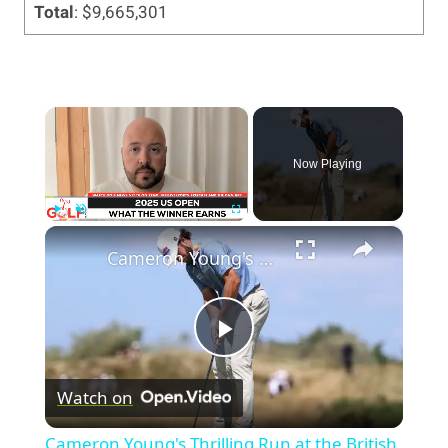
Total
: $9,665,301
×
Now Playing
×
Play
Unmute
Fullscreen
Cameron Young's Thrilling Run at the British Open 2026
Play
Watch on
Video
Cameron Young's Thrilling Run at the British