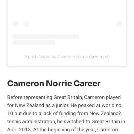
A post shared by Cameron Norrie (@norriee)
Cameron Norrie Career
Before representing Great Britain, Cameron played
for New Zealand as a junior. He peaked at world no.
10 but due to a lack of funding from New Zealand’s
tennis administration, he switched to Great Britain in
April 2013. At the beginning of the year, Cameron