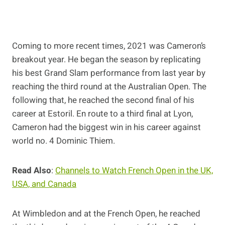
Coming to more recent times, 2021 was Cameron’s
breakout year. He began the season by replicating
his best Grand Slam performance from last year by
reaching the third round at the Australian Open. The
following that, he reached the second final of his
career at Estoril. En route to a third final at Lyon,
Cameron had the biggest win in his career against
world no. 4 Dominic Thiem.
Read Also
:
Channels to Watch French Open in the UK,
USA, and Canada
At Wimbledon and at the French Open, he reached