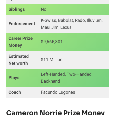
Siblings
No
K-Swiss, Babolat, Rado, Illuvium,
Endorsement
Maui Jim, Lexus
Career
Prize
$9,665,301
Money
Estimated
$11 Million
Net worth
Left-Handed, Two-Handed
Plays
Backhand
Coach
Facundo Lugones
Cameron Norrie Prize Money