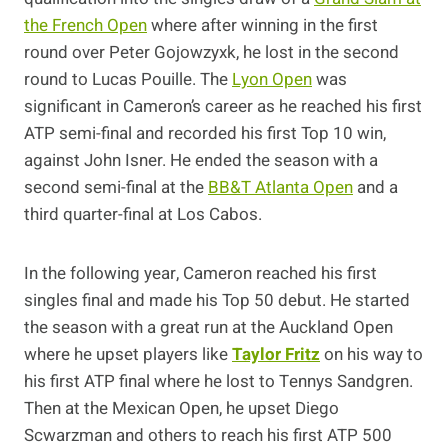
the French Open
where after winning in the first
round over Peter Gojowzyxk, he lost in the second
round to Lucas Pouille. The
Lyon Open
was
significant in Cameron’s career as he reached his first
ATP semi-final and recorded his first Top 10 win,
against John Isner. He ended the season with a
second semi-final at the
BB&T Atlanta Open
and a
third quarter-final at Los Cabos.
In the following year, Cameron reached his first
singles final and made his Top 50 debut. He started
the season with a great run at the Auckland Open
where he upset players like
Taylor Fritz
on his way to
his first ATP final where he lost to Tennys Sandgren.
Then at the Mexican Open, he upset Diego
Scwarzman and others to reach his first ATP 500