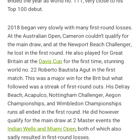
ended the year as world no. 111, very close to his
Top 100 debut.
2018 began very slowly with many first-round losses.
At the Australian Open, Cameron couldn’t qualify for
the main draw, and at the Newport Beach Challenger,
he lost in the first round. He also played for Great
Britain at the
Davis Cup
for the first time, stunning
world no. 22 Roberto Bautista Agut in the first
match. This was a major win for the Brit but what
followed was a streak of first-round outs. His Delray
Beach, Acapulco, Nottingham Challenger, Aegon
Championships, and Wimbledon Championships
runs all ended in the first round. He did however
qualify for the main draw at 2 Master events the
Indian Wells and Miami Open
, both of which also
sadly resulted in first-round losses.