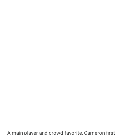
A main player and crowd favorite, Cameron first