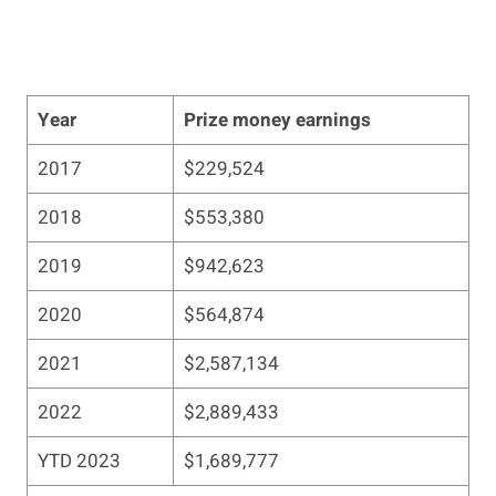
Year
Prize money earnings
2017
$229,524
2018
$553,380
2019
$942,623
2020
$564,874
2021
$2,587,134
2022
$2,889,433
YTD 2023
$1,689,777