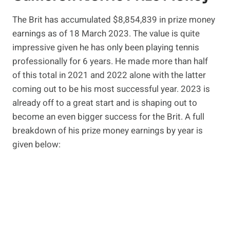
The Brit has accumulated $8,854,839 in prize money
earnings as of 18 March 2023. The value is quite
impressive given he has only been playing tennis
professionally for 6 years. He made more than half
of this total in 2021 and 2022 alone with the latter
coming out to be his most successful year. 2023 is
already off to a great start and is shaping out to
become an even bigger success for the Brit. A full
breakdown of his prize money earnings by year is
given below: