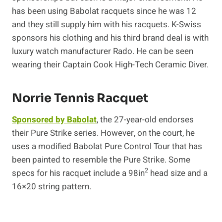
has been using Babolat racquets since he was 12
and they still supply him with his racquets. K-Swiss
sponsors his clothing and his third brand deal is with
luxury watch manufacturer Rado. He can be seen
wearing their Captain Cook High-Tech Ceramic Diver.
Norrie Tennis Racquet
Sponsored by Babolat
, the 27-year-old endorses
their Pure Strike series. However, on the court, he
uses a modified Babolat Pure Control Tour that has
been painted to resemble the Pure Strike. Some
2
specs for his racquet include a 98in
head size and a
16×20 string pattern.