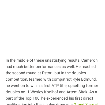
In the middle of these unsatisfying results, Cameron
had much better performances as well. He reached
the second round at Estoril but in the doubles
competition, teamed with compatriot Kyle Edmund,
he went on to win his first ATP title, upsetting former
doubles no. 1 Wesley Koolhof and Artem Sitak. As a
part of the Top 100, he experienced his first direct
qualification into the singles draw of a
Grand Slam at