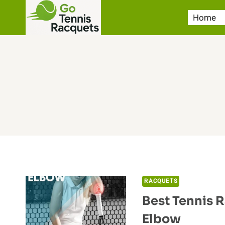
Skip
Home
to
content
RACQUETS
Best Tennis 
Elbow