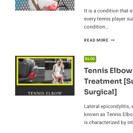
It is a condition that 
every tennis player su
condition…
BEST
READ MORE
TENNIS
RACQUETS
FOR
BLOG
TENNIS
Tennis Elbo
ELBOW
Treatment [S
Surgical]
Lateral epicondylitis
known as Tennis Elbow
is characterized by i