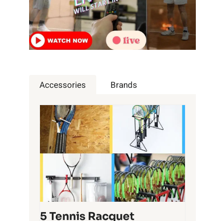
Accessories
Brands
5 Tennis Racquet