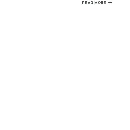
TENNIS
READ MORE
ELBOW
SYMPTOMS
&
TREATMEN
[SURGICAL
OR
NON-
SURGICAL]