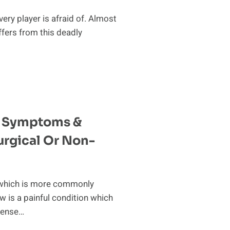
every player is afraid of. Almost
ffers from this deadly
w Symptoms &
urgical Or Non-
, which is more commonly
 is a painful condition which
ntense…