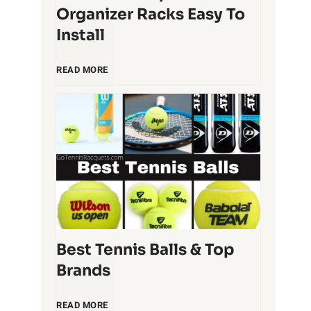
Organizer Racks Easy To
Install
5
READ MORE
T
e
n
n
i
Best Tennis Balls & Top
Brands
s
B
READ MORE