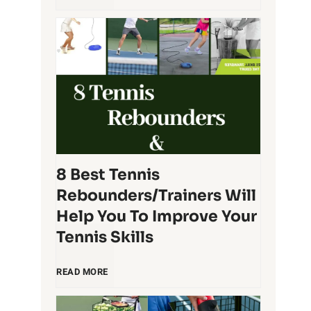
R
e
a
s
c
t
q
T
u
e
8 Best Tennis
e
Rebounders/Trainers Will
n
t
Help You To Improve Your
Tennis Skills
n
O
8
i
READ MORE
r
B
s