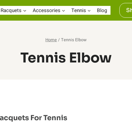
Racquets
Accessories
Tennis
Blog
S
Home
/
Tennis Elbow
Tennis Elbow
Racquets For Tennis