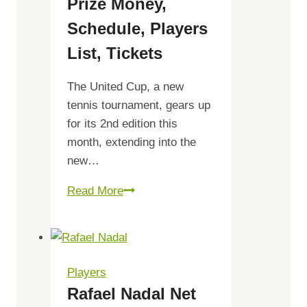
Prize Money,
Schedule, Players
List, Tickets
The United Cup, a new
tennis tournament, gears up
for its 2nd edition this
month, extending into the
new…
United
Read More
Cup
2024
Prize
Money,
Players
Schedule,
Rafael Nadal Net
Players