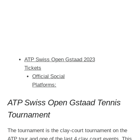
ATP Swiss Open Gstaad 2023
Tickets
Official Social
Platforms:
ATP Swiss Open Gstaad Tennis
Tournament
The tournament is the clay-court tournament on the
ATP tour and one of the last 4 clay court events. This