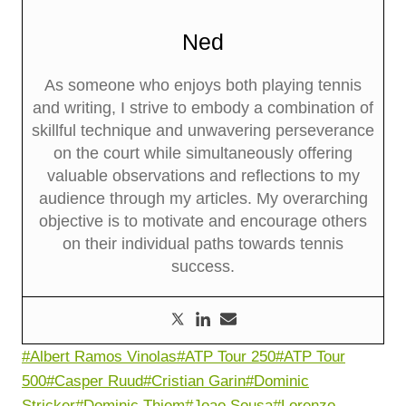
Ned
As someone who enjoys both playing tennis
and writing, I strive to embody a combination of
skillful technique and unwavering perseverance
on the court while simultaneously offering
valuable observations and reflections to my
audience through my articles. My overarching
objective is to motivate and encourage others
on their individual paths towards tennis
success.
Post
#
Albert Ramos Vinolas
#
ATP Tour 250
#
ATP Tour
Tags:
500
#
Casper Ruud
#
Cristian Garin
#
Dominic
Stricker
#
Dominic Thiem
#
Joao Sousa
#
Lorenzo