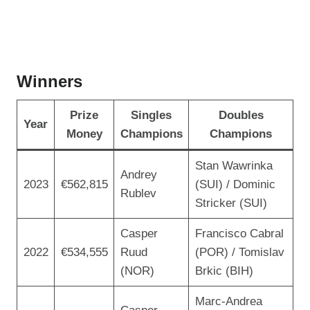
Winners
Prize
Singles
Doubles
Year
Money
Champions
Champions
Stan Wawrinka
Andrey
2023
€562,815
(SUI) / Dominic
Rublev
Stricker (SUI)
Casper
Francisco Cabral
2022
€534,555
Ruud
(POR) / Tomislav
(NOR)
Brkic (BIH)
Marc-Andrea