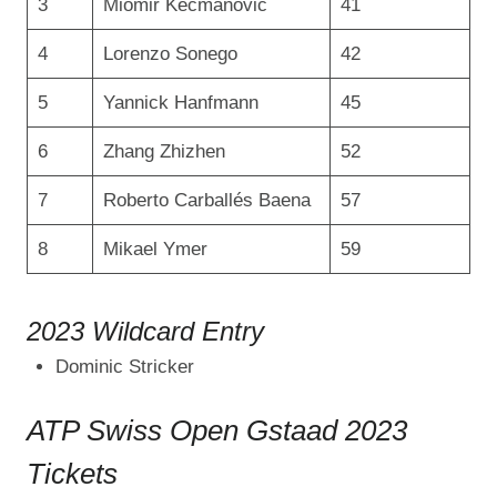
3
Miomir Kecmanović
41
4
Lorenzo Sonego
42
5
Yannick Hanfmann
45
6
Zhang Zhizhen
52
7
Roberto Carballés Baena
57
8
Mikael Ymer
59
2023 Wildcard Entry
Dominic Stricker
ATP Swiss Open Gstaad 2023
Tickets