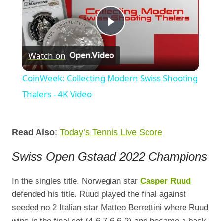
Play
Watch on
Video
CoinWeek: Collecting Modern Swiss Shooting
Thalers - 4K Video
Read Also
:
Today’s Tennis Live Score
Swiss Open Gstaad 2022 Champions
In the singles title, Norwegian star
Casper Ruud
defended his title. Ruud played the final against
seeded no 2 Italian star Matteo Berrettini where Ruud
wins in the final set (4-6,7-6,6-2) and became a back-