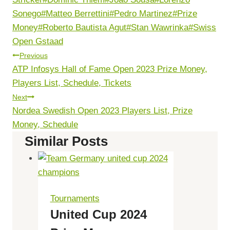
Sonego
#
Matteo Berrettini
#
Pedro Martinez
#
Prize
Money
#
Roberto Bautista Agut
#
Stan Wawrinka
#
Swiss
Open Gstaad
Post
Previous
ATP Infosys Hall of Fame Open 2023 Prize Money,
Navigation
Players List, Schedule, Tickets
Next
Nordea Swedish Open 2023 Players List, Prize
Money, Schedule
Similar Posts
Tournaments
United Cup 2024