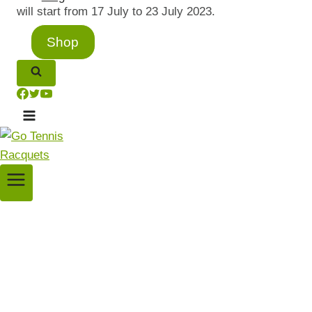
will start from 17 July to 23 July 2023.
Shop