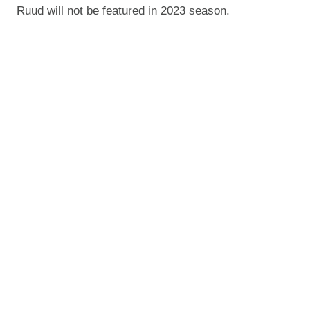
Ruud will not be featured in 2023 season.