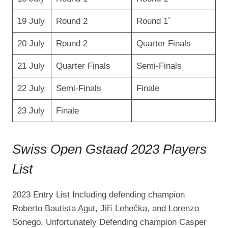
19 July
Round 2
Round 1`
20 July
Round 2
Quarter Finals
21 July
Quarter Finals
Semi-Finals
22 July
Semi-Finals
Finale
23 July
Finale
Swiss Open Gstaad 2023 Players
List
2023 Entry List Including defending champion
Roberto Bautista Agut, Jiří Lehečka, and Lorenzo
Sonego. Unfortunately Defending champion Casper