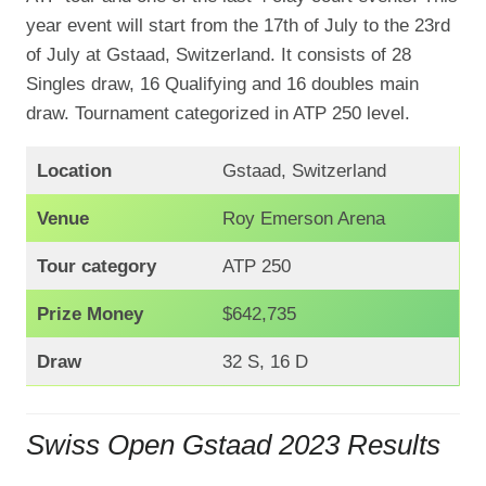
year event will start from the 17th of July to the 23rd
of July at Gstaad, Switzerland. It consists of 28
Singles draw, 16 Qualifying and 16 doubles main
draw. Tournament categorized in ATP 250 level.
Location
Gstaad, Switzerland
Venue
Roy Emerson Arena
Tour category
ATP 250
Prize Money
$642,735
Draw
32 S, 16 D
Swiss Open Gstaad 2023 Results