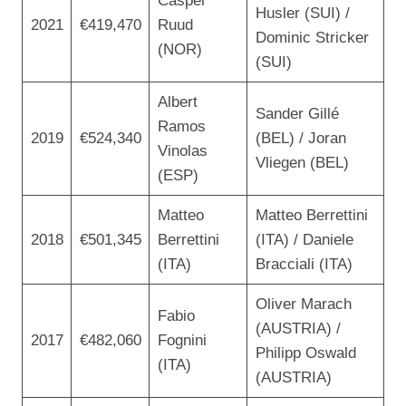
Casper
Husler (SUI) /
2021
€419,470
Ruud
Dominic Stricker
(NOR)
(SUI)
Albert
Sander Gillé
Ramos
2019
€524,340
(BEL) / Joran
Vinolas
Vliegen (BEL)
(ESP)
Matteo
Matteo Berrettini
2018
€501,345
Berrettini
(ITA) / Daniele
(ITA)
Bracciali (ITA)
Oliver Marach
Fabio
(AUSTRIA) /
2017
€482,060
Fognini
Philipp Oswald
(ITA)
(AUSTRIA)