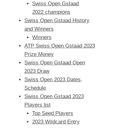
Swiss Open Gstaad
2022 champions
Swiss Open Gstaad History
and Winners
Winners
ATP Swiss Open Gstaad 2023
Prize Money
Swiss Open Gstaad Open
2023 Draw
Swiss Open 2023 Dates,
Schedule
Swiss Open Gstaad 2023
Players list
Top Seed Players
2023 Wildcard Entry