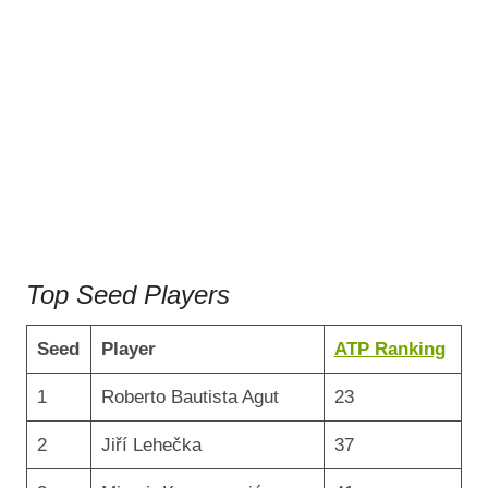
Top Seed Players
Seed
Player
ATP Ranking
1
Roberto Bautista Agut
23
2
Jiří Lehečka
37