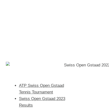
ATP Swiss Open Gstaad
Tennis Tournament
Swiss Open Gstaad 2023
Results