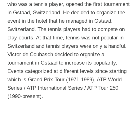
who was a tennis player, opened the first tournament
in Gstaad, Switzerland. He decided to organize the
event in the hotel that he managed in Gstaad,
Switzerland. The tennis players had to compete on
clay courts. At that time, tennis was not popular in
Switzerland and tennis players were only a handful.
Victor de Coubasch decided to organize a
tournament in Gstaad to increase its popularity.
Events categorized at different levels since starting
which is Grand Prix Tour (1971-1989), ATP World
Series / ATP International Series / ATP Tour 250
(1990-present).