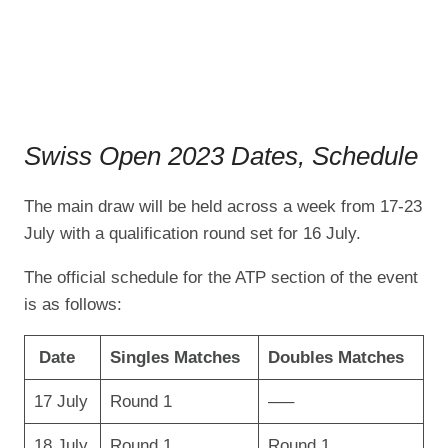
Swiss Open 2023 Dates, Schedule
The main draw will be held across a week from 17-23
July with a qualification round set for 16 July.
The official schedule for the ATP section of the event
is as follows:
Date
Singles Matches
Doubles Matches
17 July
Round 1
—–
18 July
Round 1
Round 1