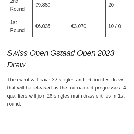
2nd
€9,880
20
Round
1st
€6,035
€3,070
10 / 0
Round
Swiss Open Gstaad Open 2023
Draw
The event will have 32 singles and 16 doubles draws
that will be released as the tournament progresses. 4
qualifiers will join 28 singles main draw entries in 1st
round.