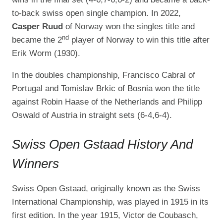
to-back swiss open single champion. In 2022,
Casper Ruud
of Norway won the singles title and
nd
became the 2
player of Norway to win this title after
Erik Worm (1930).
In the doubles championship, Francisco Cabral of
Portugal and Tomislav Brkic of Bosnia won the title
against Robin Haase of the Netherlands and Philipp
Oswald of Austria in straight sets (6-4,6-4).
Swiss Open Gstaad History And
Winners
Swiss Open Gstaad, originally known as the Swiss
International Championship, was played in 1915 in its
first edition. In the year 1915, Victor de Coubasch,