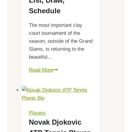
List, Draw,
Schedule
The most important clay
court tournament of the
season, outside of the Grand
Slams, is returning to the
beautiful…
Gonet
Read More
Geneva
Open
2023
Prize
Money,
Players
Players
Novak Djokovic
list,