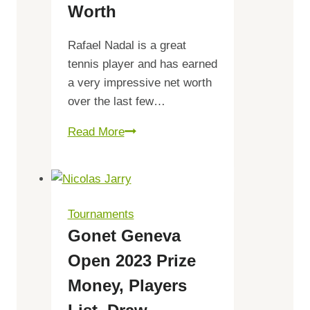
Worth
list,
Tickets
Rafael Nadal is a great
tennis player and has earned
a very impressive net worth
over the last few…
Rafael
Read More
Nadal
Net
Worth
Tournaments
Gonet Geneva
Open 2023 Prize
Money, Players