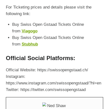
For Ticketing prices and details please visit the
following link:
Buy Swiss Open Gstaad Tickets Online
from
Viagogo
Buy Swiss Open Gstaad Tickets Online
from
Stubhub
Official Social Platforms:
Official Website: https://swissopengstaad.ch/
Instagram:
https://www.instagram.com/swissopengstaad/?hl=en
Twitter: https://twitter.com/swissopengstaad