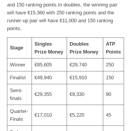
and 150 ranking points.In doubles, the winning pair
will have €15,360 with 250 ranking points and the
runner-up pair will have €11,000 and 150 ranking
points.
Singles
Doubles
ATP
Stage
Prize Money
Prize Money
Points
Winner
€85,605
€29,740
250
Finalist
€49,940
€15,910
150
Semi-
€29,355
€9,330
90
finals
Quarter-
€17,010
€5,220
45
Finals