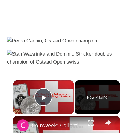
×
Now Playing
Play Video
×
CoinWeek: Collecting Modern Swiss Shooting Thalers - 4K Video