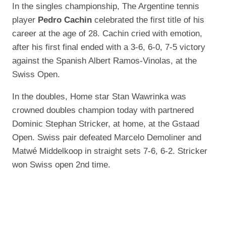
In the singles championship, The Argentine tennis
player
Pedro Cachin
celebrated the first title of his
career at the age of 28. Cachin cried with emotion,
after his first final ended with a 3-6, 6-0, 7-5 victory
against the Spanish Albert Ramos-Vinolas, at the
Swiss Open.
In the doubles, Home star Stan Wawrinka was
crowned doubles champion today with partnered
Dominic Stephan Stricker, at home, at the Gstaad
Open. Swiss pair defeated Marcelo Demoliner and
Matwé Middelkoop in straight sets 7-6, 6-2. Stricker
won Swiss open 2nd time.