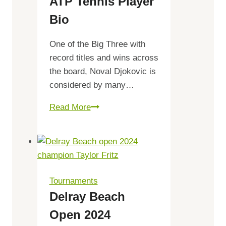
ATP Tennis Player
Draw,
Schedule
Bio
One of the Big Three with
record titles and wins across
the board, Noval Djokovic is
considered by many…
Novak
Read More
Djokovic
ATP
Tennis
Player
Bio
Tournaments
Delray Beach
Open 2024