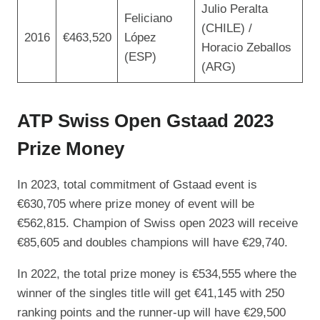
Julio Peralta
Feliciano
(CHILE) /
2016
€463,520
López
Horacio Zeballos
(ESP)
(ARG)
ATP Swiss Open Gstaad 2023
Prize Money
In 2023, total commitment of Gstaad event is
€630,705 where prize money of event will be
€562,815. Champion of Swiss open 2023 will receive
€85,605 and doubles champions will have €29,740.
In 2022, the total prize money is €534,555 where the
winner of the singles title will get €41,145 with 250
ranking points and the runner-up will have €29,500