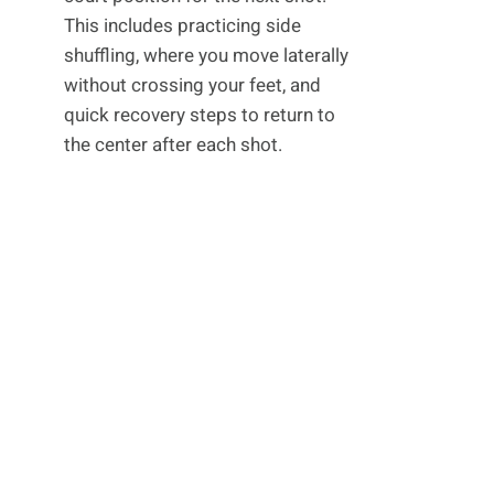
This includes practicing side
shuffling, where you move laterally
without crossing your feet, and
quick recovery steps to return to
the center after each shot.