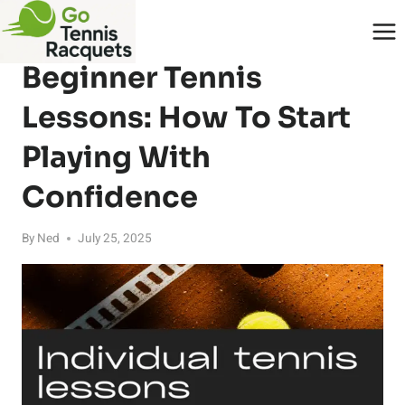
Skip
to
BLOG
content
Beginner Tennis
Lessons: How To Start
Playing With
Confidence
By
Ned
July 25, 2025