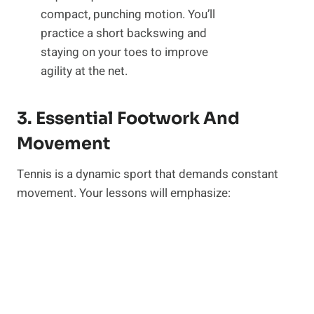
compact, punching motion. You’ll
practice a short backswing and
staying on your toes to improve
agility at the net.
3. Essential Footwork And
Movement
Tennis is a dynamic sport that demands constant
movement. Your lessons will emphasize: