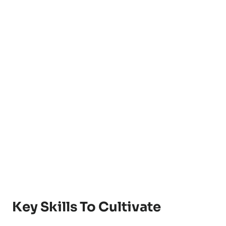
Key Skills To Cultivate