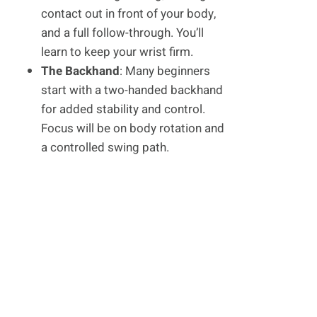
contact out in front of your body,
and a full follow-through. You’ll
learn to keep your wrist firm.
The Backhand
: Many beginners
start with a two-handed backhand
for added stability and control.
Focus will be on body rotation and
a controlled swing path.