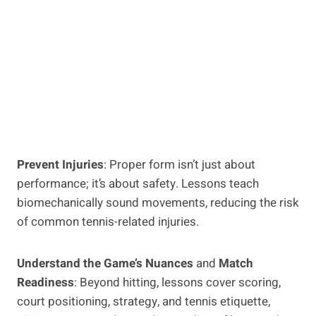
Prevent Injuries
: Proper form isn’t just about
performance; it’s about safety. Lessons teach
biomechanically sound movements, reducing the risk
of common tennis-related injuries.
Understand the Game’s Nuances
and
Match
Readiness
: Beyond hitting, lessons cover scoring,
court positioning, strategy, and tennis etiquette,