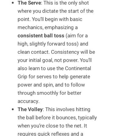
The Serve
: This is the only shot
where you dictate the start of the
point. You’ll begin with basic
mechanics, emphasizing a
consistent ball toss
(aim for a
high, slightly forward toss) and
clean contact. Consistency will be
your initial goal, not power. You’ll
also learn to use the Continental
Grip for serves to help generate
power and spin, and to follow
through smoothly for better
accuracy.
The Volley
: This involves hitting
the ball before it bounces, typically
when you’re close to the net. It
requires quick reflexes and a