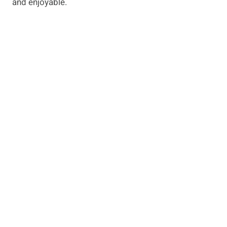
and enjoyable.