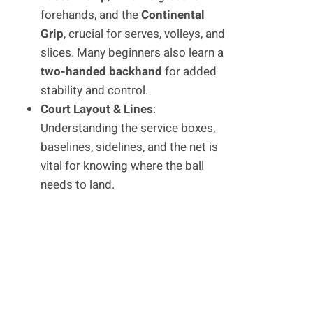
forehands, and the
Continental
Grip
, crucial for serves, volleys, and
slices. Many beginners also learn a
two-handed backhand
for added
stability and control.
Court Layout & Lines
:
Understanding the service boxes,
baselines, sidelines, and the net is
vital for knowing where the ball
needs to land.