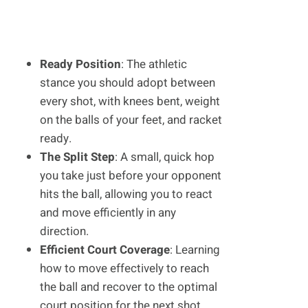
Ready Position
: The athletic
stance you should adopt between
every shot, with knees bent, weight
on the balls of your feet, and racket
ready.
The Split Step
: A small, quick hop
you take just before your opponent
hits the ball, allowing you to react
and move efficiently in any
direction.
Efficient Court Coverage
: Learning
how to move effectively to reach
the ball and recover to the optimal
court position for the next shot.