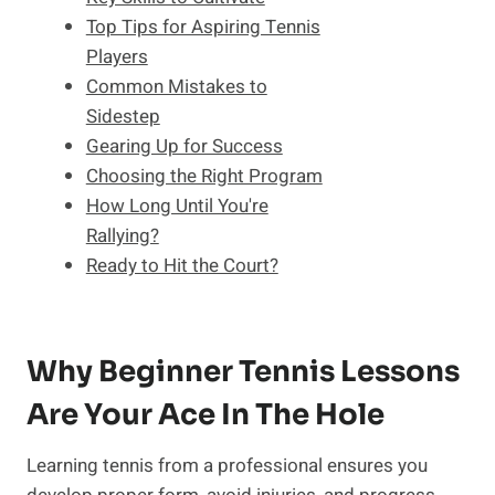
Top Tips for Aspiring Tennis
Players
Common Mistakes to
Sidestep
Gearing Up for Success
Choosing the Right Program
How Long Until You're
Rallying?
Ready to Hit the Court?
Why Beginner Tennis Lessons
Are Your Ace In The Hole
Learning tennis from a professional ensures you