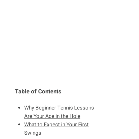
Table of Contents
Why Beginner Tennis Lessons
Are Your Ace in the Hole
What to Expect in Your First
Swings