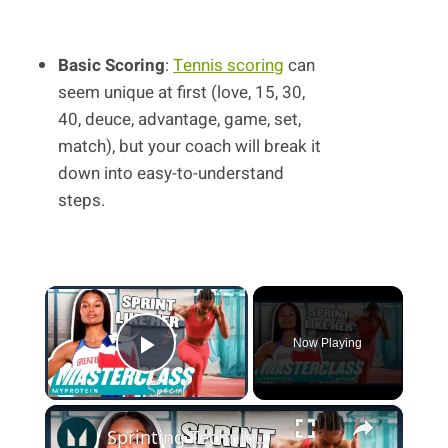
Basic Scoring
:
Tennis scoring
can
seem unique at first (love, 15, 30,
40, deuce, advantage, game, set,
match), but your coach will break it
down into easy-to-understand
steps.
×
Now Playing
Play Video
×
Sprinting Technique: Learn How To Sprint From A British Athletic Star | Myprotein