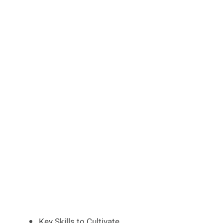
Key Skills to Cultivate