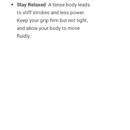
Stay Relaxed
: A tense body leads
to stiff strokes and less power.
Keep your grip firm but not tight,
and allow your body to move
fluidly.