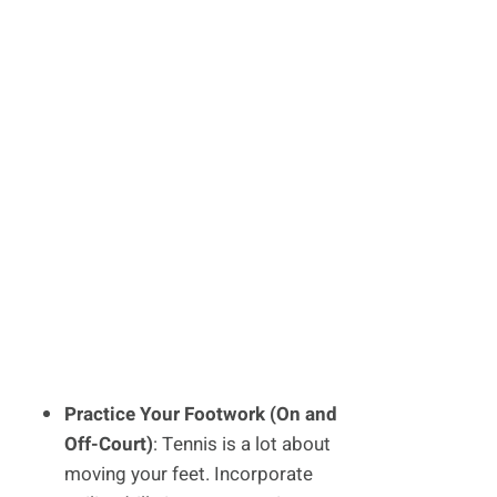
Practice Your Footwork (On and
Off-Court)
: Tennis is a lot about
moving your feet. Incorporate