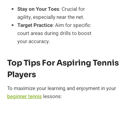
Stay on Your Toes
: Crucial for
agility, especially near the net.
Target Practice
: Aim for specific
court areas during drills to boost
your accuracy.
Top Tips For Aspiring Tennis
Players
To maximize your learning and enjoyment in your
beginner tennis
lessons: