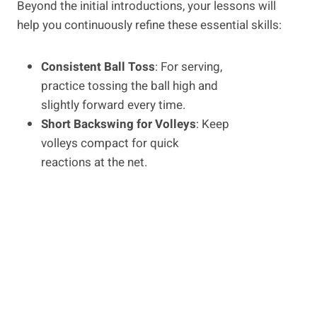
Beyond the initial introductions, your lessons will
help you continuously refine these essential skills:
Consistent Ball Toss
: For serving,
practice tossing the ball high and
slightly forward every time.
Short Backswing for Volleys
: Keep
volleys compact for quick
reactions at the net.