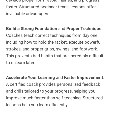
develop proper form, avoid injuries, and progress
faster. Structured beginner tennis lessons offer
invaluable advantages:
Build a Strong Foundation
and
Proper Technique
:
Coaches teach correct techniques from day one,
including how to hold the racket, execute powerful
strokes, and proper grips, swings, and footwork.
This prevents bad habits that are incredibly difficult
to unlearn later.
Accelerate Your Learning
and
Faster Improvement
:
A certified coach provides personalized feedback
and drills tailored to your progress, helping you
improve much faster than self-teaching. Structured
lessons help you learn efficiently.