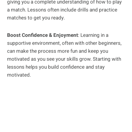
giving you a complete understanding of how to play
a match. Lessons often include drills and practice
matches to get you ready.
Boost Confidence & Enjoyment
: Learning in a
supportive environment, often with other beginners,
can make the process more fun and keep you
motivated as you see your skills grow. Starting with
lessons helps you build confidence and stay
motivated.