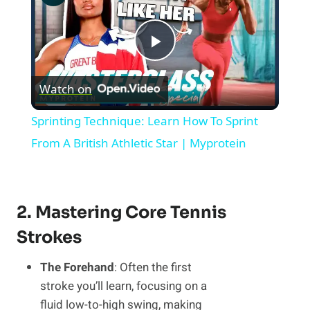
Play
Watch on
Video
Sprinting Technique: Learn How To Sprint
From A British Athletic Star | Myprotein
2. Mastering Core Tennis
Strokes
The Forehand
: Often the first
stroke you’ll learn, focusing on a
fluid low-to-high swing, making