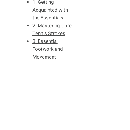
1. Getting
Acquainted with
the Essentials
2. Mastering Core
Tennis Strokes
3. Essential
Footwork and
Movement