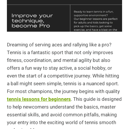
Dreaming of serving aces and rallying like a pro?
Tennis is a fantastic sport that not only improves
fitness, coordination, and mental agility but also
offers a fun way to stay active, a social hobby, or
even the start of a competitive journey. While hitting
a ball might seem simple, tennis is a nuanced sport.
For most champions, the journey begins with quality
tennis lessons for beginners
. This guide is designed
to help newcomers understand the basics, master
essential skills, and avoid common pitfalls, making
your entry into the exciting world of tennis smooth