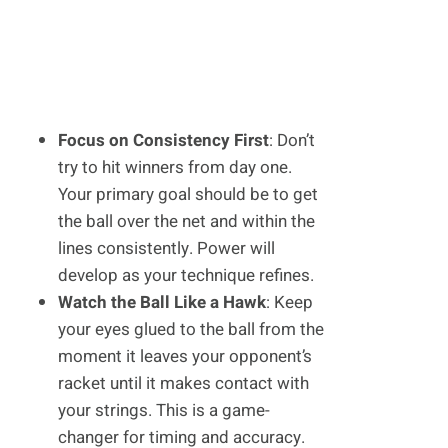
Focus on Consistency First
: Don’t
try to hit winners from day one.
Your primary goal should be to get
the ball over the net and within the
lines consistently. Power will
develop as your technique refines.
Watch the Ball Like a Hawk
: Keep
your eyes glued to the ball from the
moment it leaves your opponent’s
racket until it makes contact with
your strings. This is a game-
changer for timing and accuracy.