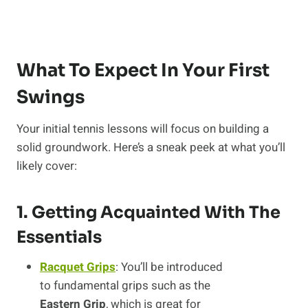
What To Expect In Your First
Swings
Your initial tennis lessons will focus on building a
solid groundwork. Here’s a sneak peek at what you’ll
likely cover:
1. Getting Acquainted With The
Essentials
Racquet Grips
: You’ll be introduced
to fundamental grips such as the
Eastern Grip
, which is great for