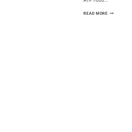
ATP1000…
ROLEX
READ MORE
MONTE
CARLO
MASTERS
2024
PLAYERS
LIST,
PRIZE
MONEY,
SCHEDULE