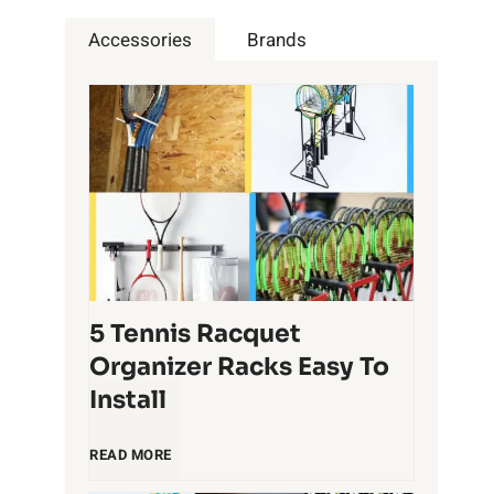
Accessories
Brands
5 Tennis Racquet
Organizer Racks Easy To
Install
5
READ MORE