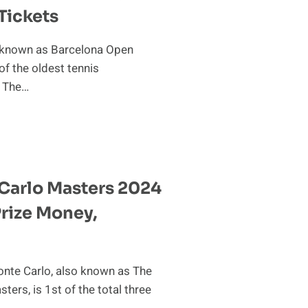
Tickets
 known as Barcelona Open
of the oldest tennis
. The…
A
Carlo Masters 2024
 Prize Money,
te Carlo, also known as The
ers, is 1st of the total three