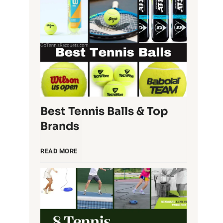
T
e
n
n
i
Best Tennis Balls & Top
Brands
s
B
READ MORE
R
e
a
s
c