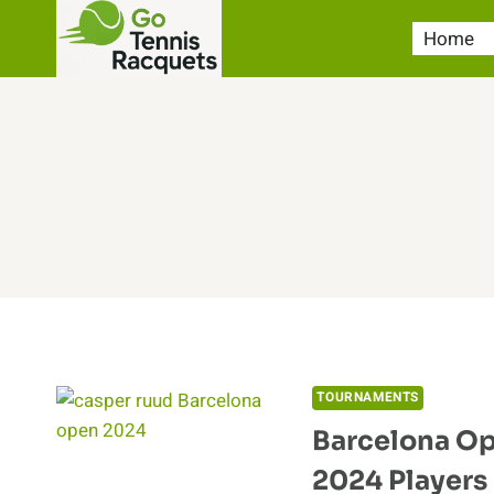
Skip
Home
to
content
TOURNAMENTS
Barcelona Op
2024 Players 