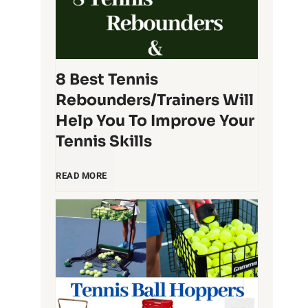
t
q
T
u
e
8 Best Tennis
e
Rebounders/Trainers Will
n
t
Help You To Improve Your
Tennis Skills
n
O
8
i
READ MORE
r
B
s
g
e
B
a
s
a
n