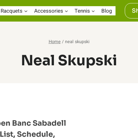
Racquets
Accessories
Tennis
Blog
S
Home
/
neal skupski
Neal Skupski
en Banc Sabadell
List, Schedule,