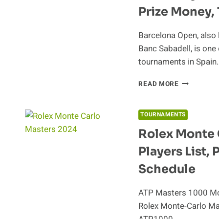
Prize Money, 
Barcelona Open, also
Banc Sabadell, is one 
tournaments in Spain
BARCELON
READ MORE
OPEN
BANC
SABADELL
TOURNAMENTS
2024
Rolex Monte 
PLAYERS
LIST,
Players List,
SCHEDULE,
PRIZE
Schedule
MONEY,
TICKETS
ATP Masters 1000 Mon
Rolex Monte-Carlo Mast