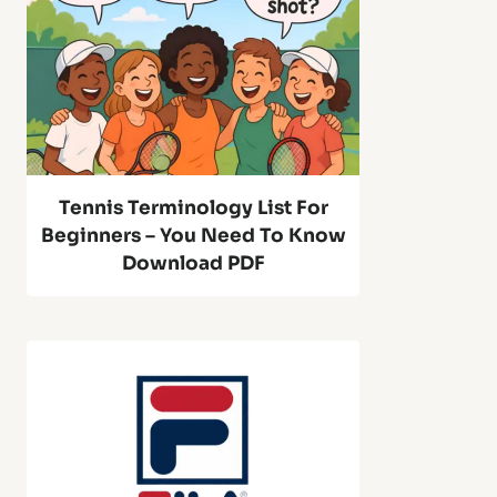
n
M
n
a
i
c
s
Tennis Terminology List For
h
Beginners – You Need To Know
R
Download PDF
i
e
n
b
e
o
S
u
2