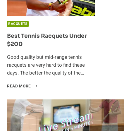
RACQUETS
Best Tennis Racquets Under
$200
Good quality but mid-range tennis
racquets are very hard to find these
days. The better the quality of the…
BEST
READ MORE
TENNIS
RACQUETS
UNDER
$200