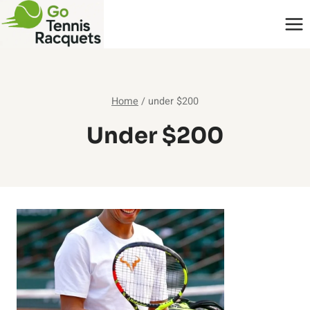
Skip
to
content
Home
/
under $200
Under $200