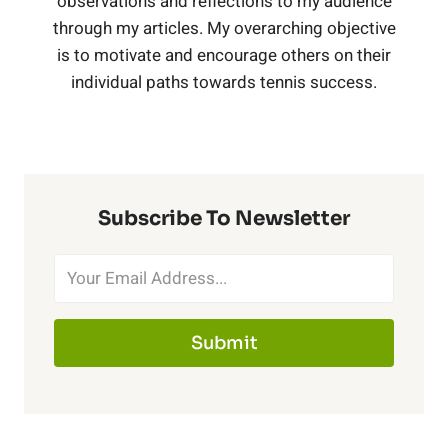
observations and reflections to my audience
B
e
i
through my articles. My overarching objective
n
i
,
is to motivate and encourage others on their
l
r
s
individual paths towards tennis success.
g
t
C
a
T
,
h
o
c
r
B
N
b
k
Subscribe To Newsletter
a
l
e
a
)
i
a
t
l
n
c
Submit
P
t
e
k
i
B
r
(
n
l