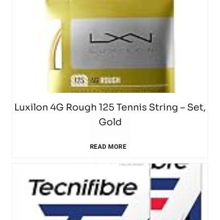
t
e
m
T
r
e
e
s
r
n
w
a
n
Luxilon 4G Rough 125 Tennis String – Set,
i
M
Gold
i
l
o
L
READ MORE
s
l
u
u
R
h
n
x
a
e
t
i