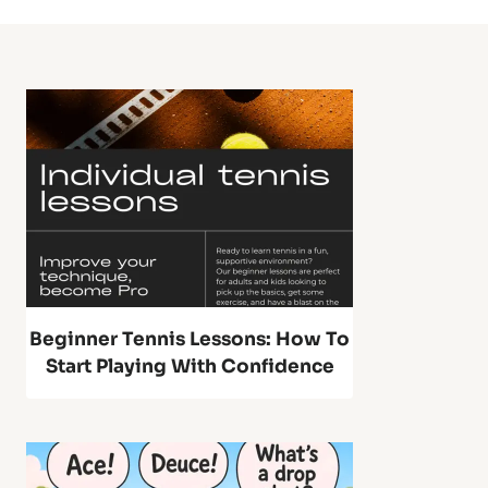
S
S
g
u
e
e
P
e
t
t
o
,
)
n
P
g
r
B
Beginner Tennis Lessons: How To
o
Start Playing With Confidence
a
T
l
e
l