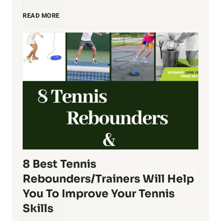
R
B
READ MORE
a
e
c
s
q
t
u
T
e
e
8 Best Tennis
t
n
Rebounders/Trainers Will Help
O
n
You To Improve Your Tennis
Skills
r
i