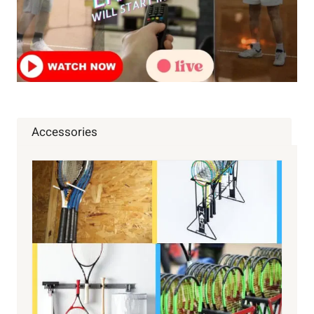
Accessories