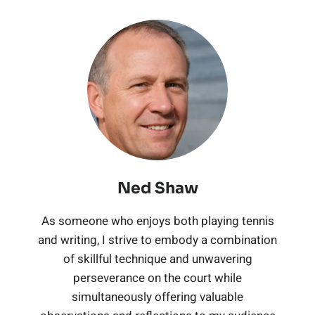
t
C
m
e
e
n
S
r
o
i
m
n
i
t
i
u
d
i
n
s
r
n
r
)
u
i
R
i
g
t
W
m
s
o
n
S
s
e
Ned Shaw
T
S
b
g
e
As someone who enjoys both playing tennis
a
e
t
and writing, I strive to embody a combination
o
S
t
t
of skillful technique and unwavering
n
r
t
perseverance on the court while
e
(
h
simultaneously offering valuable
n
i
w
t