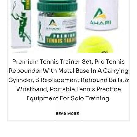
F
S
s
B
l
z
1
)
o
e
i
l
l
T
2
T
r
t
n
a
s
a
5
e
T
,
H
s
b
T
n
Premium Tennis Trainer Set, Pro Tennis
e
G
o
Rebounder With Metal Base In A Carrying
t
l
e
n
n
o
Cylinder, 3 Replacement Rebound Balls, &
t
1
e
Wristband, Portable Tennis Practice
n
i
n
l
(
Equipment For Solo Training.
6
T
n
s
i
d
H
P
READ MORE
g
e
i
S
s
u
r
T
n
s