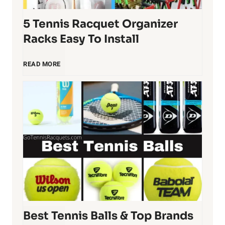
5 Tennis Racquet Organizer
Racks Easy To Install
5
READ MORE
T
e
n
n
i
Best Tennis Balls & Top Brands
s