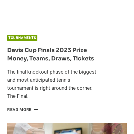
TOURNAMENTS
Davis Cup Finals 2023 Prize
Money, Teams, Draws, Tickets
The final knockout phase of the biggest
and most anticipated tennis
tournament is right around the corner.
The Final…
DAVIS
READ MORE
CUP
FINALS
2023
PRIZE