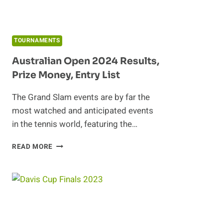
TOURNAMENTS
Australian Open 2024 Results,
Prize Money, Entry List
The Grand Slam events are by far the
most watched and anticipated events
in the tennis world, featuring the…
AUSTRALIAN
READ MORE
OPEN
2024
RESULTS,
PRIZE
MONEY,
ENTRY
LIST