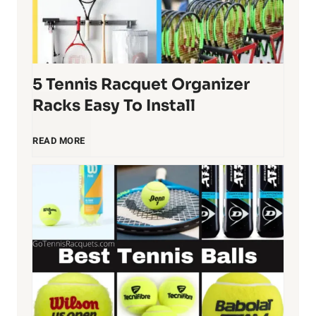
5 Tennis Racquet Organizer
Racks Easy To Install
5
READ MORE
T
e
n
n