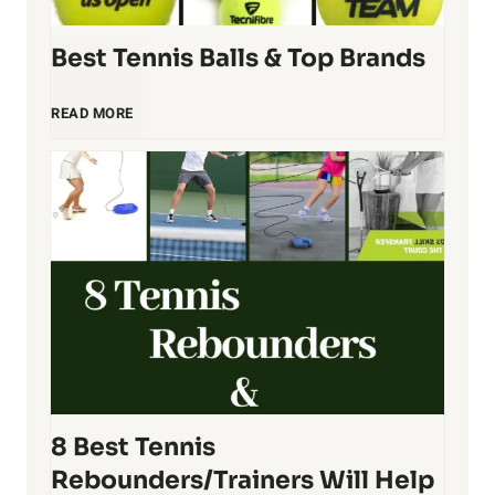
i
Best Tennis Balls & Top Brands
s
R
B
READ MORE
a
e
c
s
q
t
u
T
e
e
8 Best Tennis
t
n
Rebounders/Trainers Will Help