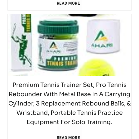
P
k
S
READ MORE
i
m
y
–
d
M
i
u
n
m
F
S
s
B
l
z
1
)
o
e
i
l
l
T
2
T
r
t
n
a
s
a
5
e
T
,
H
s
b
T
n
Premium Tennis Trainer Set, Pro Tennis
e
G
o
Rebounder With Metal Base In A Carrying
t
l
e
n
n
o
Cylinder, 3 Replacement Rebound Balls, &
t
1
e
Wristband, Portable Tennis Practice
n
i
n
l
(
Equipment For Solo Training.
6
T
n
s
i
d
H
P
READ MORE