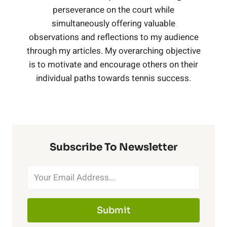
r
t
perseverance on the court while
e
(
h
simultaneously offering valuable
n
i
w
t
observations and reflections to my audience
B
e
i
through my articles. My overarching objective
n
i
,
is to motivate and encourage others on their
l
r
s
individual paths towards tennis success.
g
t
C
a
T
,
h
o
c
r
B
N
b
k
Subscribe To Newsletter
a
l
e
a
)
i
a
t
l
n
c
Submit
P
t
e