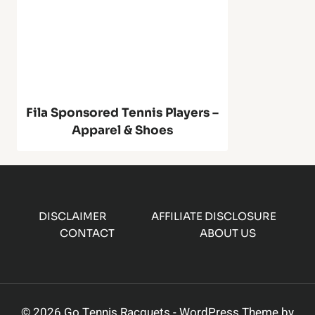
o
S
u
2
n
0
d
Fila Sponsored Tennis Players –
1
Apparel & Shoes
e
A
r
u
w
DISCLAIMER
AFFILIATE DISCLOSURE
t
CONTACT
ABOUT US
i
o
t
m
© 2026 Go Tennis Racquets - WordPress Theme by