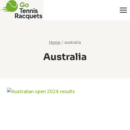
Skip
to
content
Home
/
australia
Australia