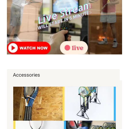
MONEY,
TEAMS,
DRAWS,
TICKETS
Accessories