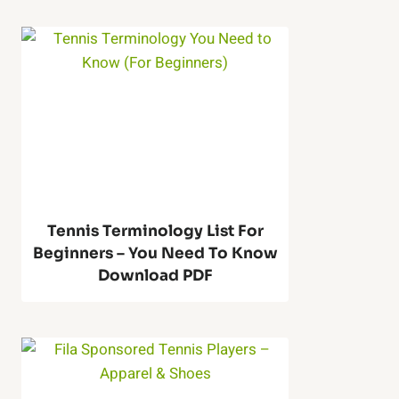
T
l
e
l
n
M
n
a
i
c
s
Tennis Terminology List For
h
Beginners – You Need To Know
R
Download PDF
i
e
n
b
e