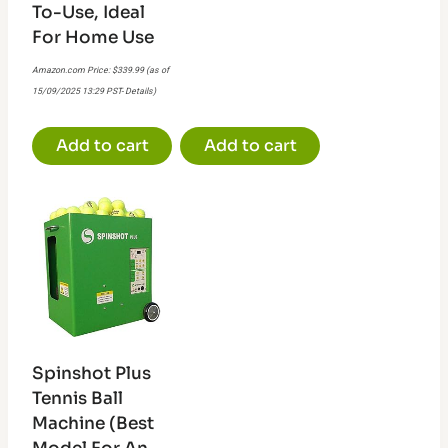
To-Use, Ideal
For Home Use
Amazon.com Price:
$
339.99
(as of
15/09/2025 13:29 PST-
Details
)
Add to cart
Add to cart
Spinshot Plus
Tennis Ball
Machine (Best