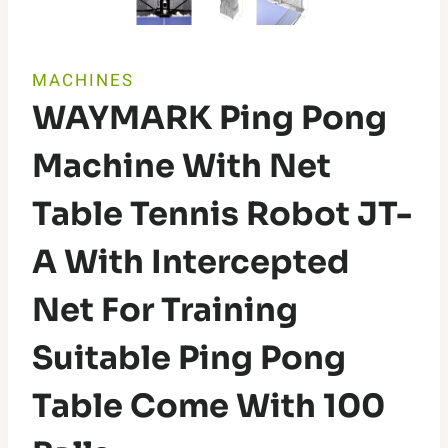
MACHINES
WAYMARK Ping Pong
Machine With Net
Table Tennis Robot JT-
A With Intercepted
Net For Training
Suitable Ping Pong
Table Come With 100