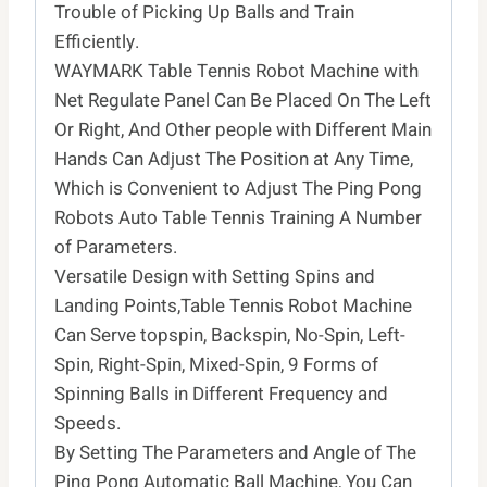
Come
Trouble of Picking Up Balls and Train
with
Efficiently.
100
WAYMARK Table Tennis Robot Machine with
Balls
Net Regulate Panel Can Be Placed On The Left
quantity
Or Right, And Other people with Different Main
Hands Can Adjust The Position at Any Time,
Which is Convenient to Adjust The Ping Pong
Robots Auto Table Tennis Training A Number
of Parameters.
Versatile Design with Setting Spins and
Landing Points,Table Tennis Robot Machine
Can Serve topspin, Backspin, No-Spin, Left-
Spin, Right-Spin, Mixed-Spin, 9 Forms of
Spinning Balls in Different Frequency and
Speeds.
By Setting The Parameters and Angle of The
Ping Pong Automatic Ball Machine, You Can