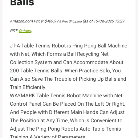
Balls
Amazon.com Price:
$
409.99
(as of 15/09/2025 13:29
& Free Shipping
PST-
Details
)
JT-A Table Tennis Robot is Ping Pong Ball Machine
with Net, Which Forms a Ball Recycling Net
Collection System and Can Accommodate About
200 Table Tennis Balls. When Practice Solo, You
Can Also Save The Trouble of Picking Up Balls and
Train Efficiently.
WAYMARK Table Tennis Robot Machine with Net
Control Panel Can Be Placed On The Left Or Right,
And People with Different Main Hands Can Adjust
The Position at Any Time, Which is Convenient to
Adjust The Ping Pong Robots Auto Table Tennis
Training A Variety of Parameters.