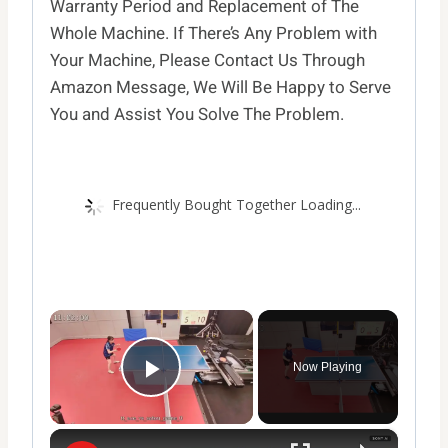
Warranty Period and Replacement of The
Whole Machine. If There’s Any Problem with
Your Machine, Please Contact Us Through
Amazon Message, We Will Be Happy to Serve
You and Assist You Solve The Problem.
Frequently Bought Together Loading...
×
Now Playing
Play Video
×