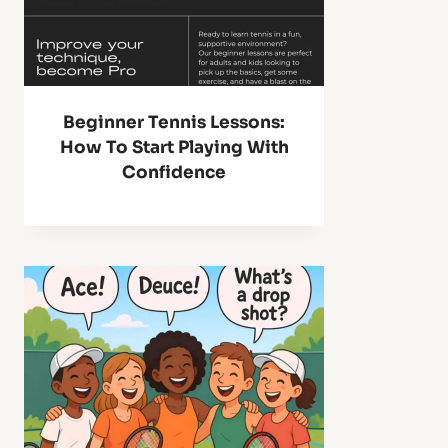
Beginner Tennis Lessons:
How To Start Playing With
Confidence