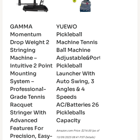
GAMMA
YUEWO
Momentum
Pickleball
Drop Weight 2
Machine Tennis
Stringing
Ball Machine
Machine –
Adjustable&Portable
Intuitive 2 Point
Pickleball
Mounting
Launcher With
System –
Auto Swing, 3
Professional-
Angles & 4
Grade Tennis
Speeds
Racquet
AC/Batteries 26
Stringer With
Pickleballs
Advanced
Capacity
Features For
Amazon.com Price:
$
216.00
(as of
Precision, Easy-
13/09/2025 08:41 PST-
Details
)