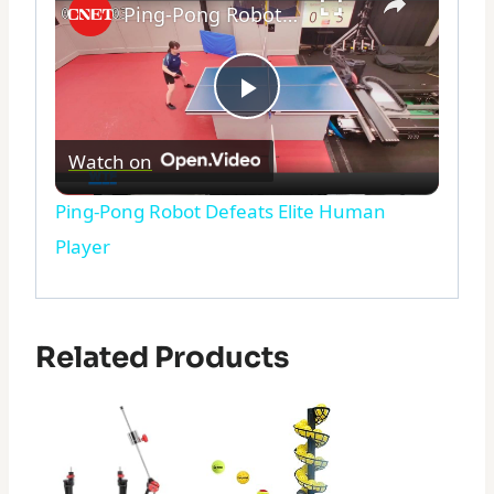
Ping-Pong Robot Defeats Elite Human Player
Play
Watch on
Video
Ping-Pong Robot Defeats Elite Human
Player
Related Products