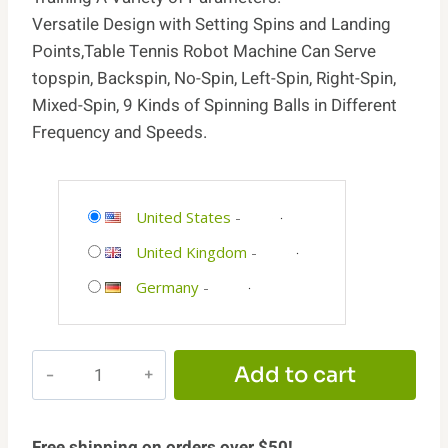
Versatile Design with Setting Spins and Landing
Points,Table Tennis Robot Machine Can Serve
topspin, Backspin, No-Spin, Left-Spin, Right-Spin,
Mixed-Spin, 9 Kinds of Spinning Balls in Different
Frequency and Speeds.
United States
-
United Kingdom
-
Germany
-
WAYMARK
Add to cart
Ping
Pong
Machine
Free shipping on orders over $50!