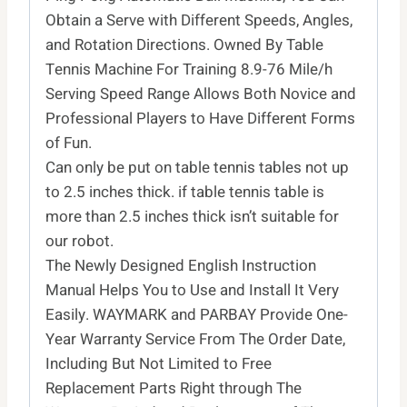
Obtain a Serve with Different Speeds, Angles,
and Rotation Directions. Owned By Table
Tennis Machine For Training 8.9-76 Mile/h
Serving Speed Range Allows Both Novice and
Professional Players to Have Different Forms
of Fun.
Can only be put on table tennis tables not up
to 2.5 inches thick. if table tennis table is
more than 2.5 inches thick isn’t suitable for
our robot.
The Newly Designed English Instruction
Manual Helps You to Use and Install It Very
Easily. WAYMARK and PARBAY Provide One-
Year Warranty Service From The Order Date,
Including But Not Limited to Free
Replacement Parts Right through The