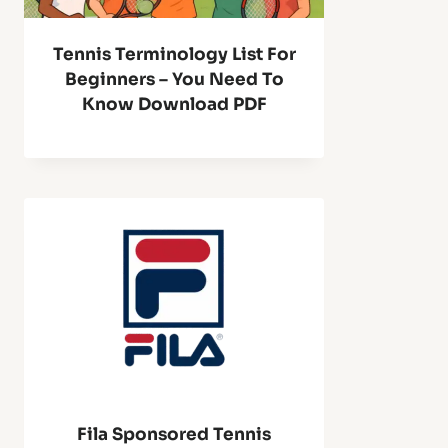
Tennis Terminology List For
Beginners – You Need To
Know Download PDF
Fila Sponsored Tennis