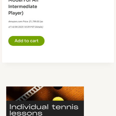
Model For An
Intermediate
Player)
Amazon.com Price:
$
1,799.00
(as
of 14/09/2025 18:39 PST-
Details
)
Add to cart