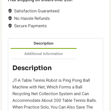
with
Satisfaction Guaranteed
Net
No Hassle Refunds
Table
Tennis
Secure Payments
Robot
JT-
Description
A
with
Additional information
Intercepted
Net
Description
for
Training
JT-A Table Tennis Robot is Ping Pong Ball
Suitable
Machine with Net, Which Forms a Ball
Ping
Recycling Net Collection System and Can
Pong
Accommodate About 200 Table Tennis Balls.
Table
When Practice Solo, You Can Also Save The