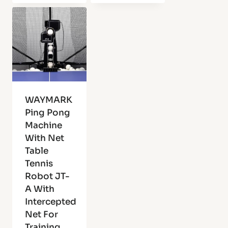
WAYMARK
Ping Pong
Machine
With Net
Table
Tennis
Robot JT-
A With
Intercepted
Net For
Training