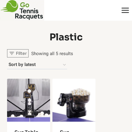
Skip
to
content
‎Plastic
Sorted
Showing all 5 results
Filter
by
latest