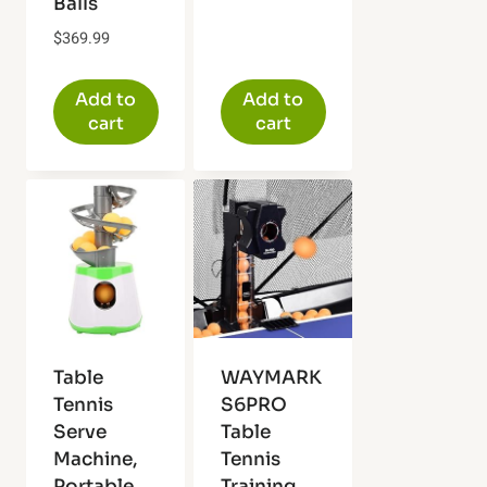
Balls
$
369.99
Add to
Add to
cart
cart
Table
WAYMARK
Tennis
S6PRO
Serve
Table
Machine,
Tennis
Portable
Training