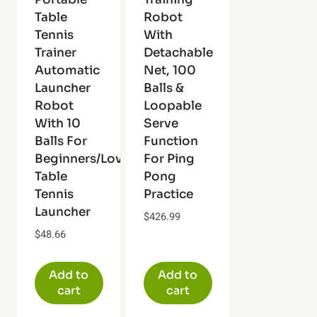
Table
Robot
Tennis
With
Trainer
Detachable
Automatic
Net, 100
Launcher
Balls &
Robot
Loopable
With 10
Serve
Balls For
Function
Beginners/Lovers
For Ping
Table
Pong
Tennis
Practice
Launcher
$
426.99
$
48.66
Add to
Add to
cart
cart