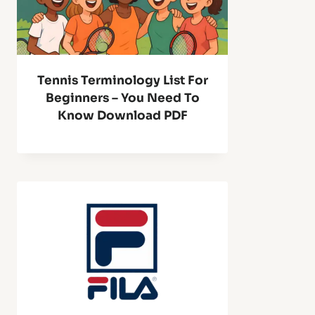
Tennis Terminology List For
Beginners – You Need To
Know Download PDF