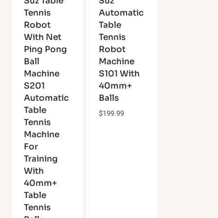
Suz Table
Suz
Tennis
Automatic
Robot
Table
With Net
Tennis
Ping Pong
Robot
Ball
Machine
Machine
S101 With
S201
40mm+
Automatic
Balls
Table
$
199.99
Tennis
Machine
For
Training
With
40mm+
Table
Tennis