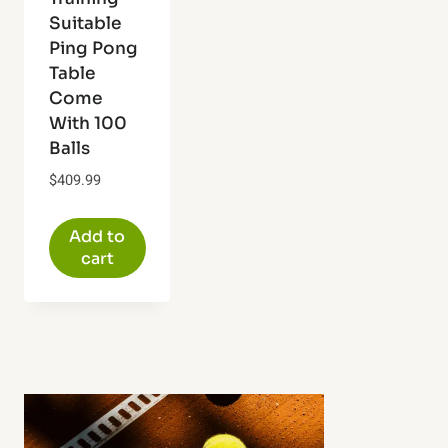
Suitable
Ping Pong
Table
Come
With 100
Balls
$
409.99
Add to
cart