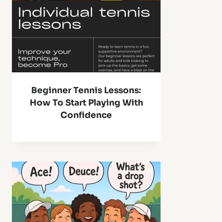
Beginner Tennis Lessons:
How To Start Playing With
Confidence