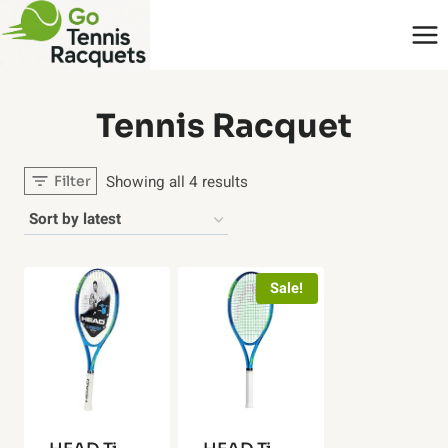
Skip
to
content
‎Tennis Racquet
Sorted
Showing all 4 results
Filter
by
latest
Sale!