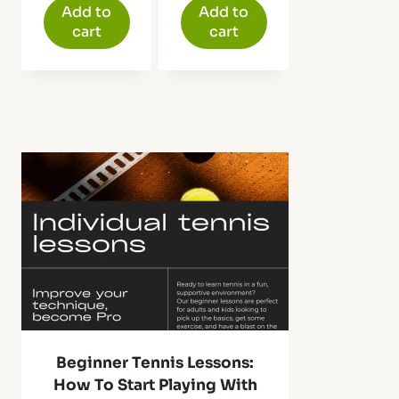
was:
is:
Add to
Add to
$59.99.
$39.98.
cart
cart
Beginner Tennis Lessons:
How To Start Playing With