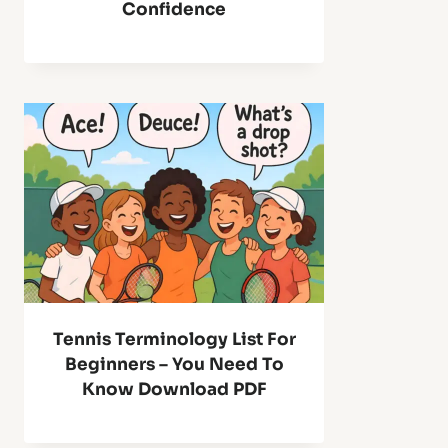
Confidence
Tennis Terminology List For
Beginners – You Need To
Know Download PDF