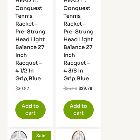
HEAD Ti.
HEAD Ti.
Conquest
Conquest
Tennis
Tennis
Racket –
Racket –
Pre-Strung
Pre-Strung
Head Light
Head Light
Balance 27
Balance 27
Inch
Inch
Racquet –
Racquet –
4 1/2 In
4 3/8 In
Grip,Blue
Grip,Blue
Original
Current
$
30.82
$
35.00
$
29.78
price
price
was:
is:
Add to
Add to
$35.00.
$29.78.
cart
cart
Sale!