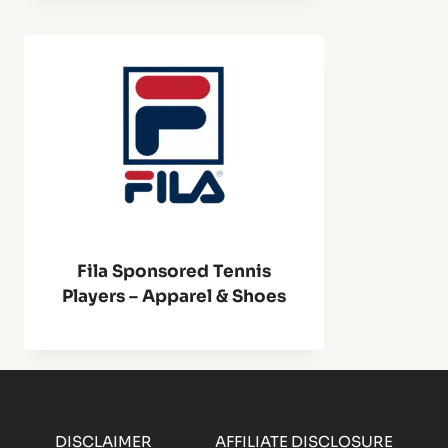
Fila Sponsored Tennis
Players – Apparel & Shoes
DISCLAIMER
AFFILIATE DISCLOSURE