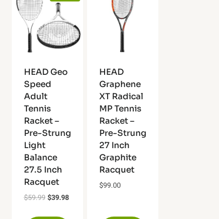
HEAD Geo
HEAD
Speed
Graphene
Adult
XT Radical
Tennis
MP Tennis
Racket –
Racket –
Pre-Strung
Pre-Strung
Light
27 Inch
Balance
Graphite
27.5 Inch
Racquet
Racquet
$
99.00
Original
Current
$
59.99
$
39.98
price
price