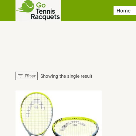
Skip
Home
to
content
Showing the single result
Filter