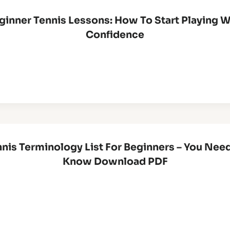
ginner Tennis Lessons: How To Start Playing W
Confidence
nis Terminology List For Beginners – You Nee
Know Download PDF