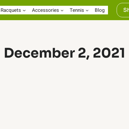
Racquets
Accessories
Tennis
Blog
S
December 2, 2021