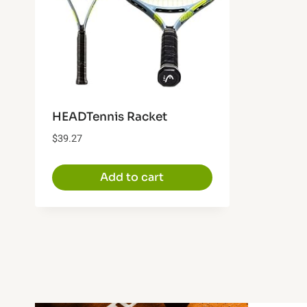
HEADTennis Racket
$
39.27
Add to cart