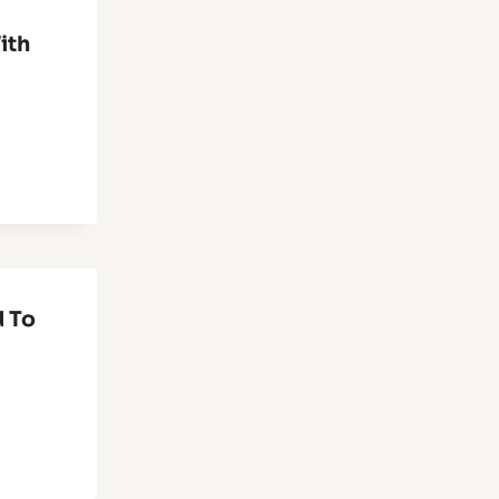
ith
d To