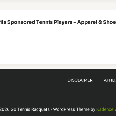
ila Sponsored Tennis Players – Apparel & Sho
DISCLAIMER
AFFIL
2026 Go Tennis Racquets - WordPress Theme by
Kadence