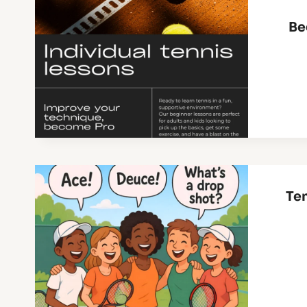
Be
Ten