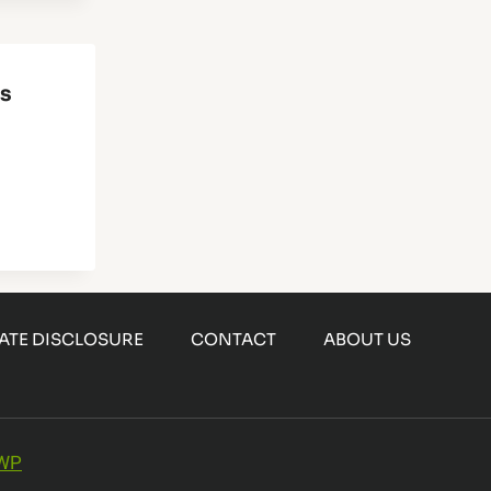
es
IATE DISCLOSURE
CONTACT
ABOUT US
 WP