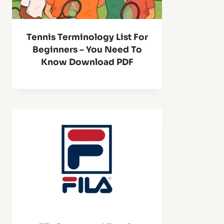
Tennis Terminology List For
Beginners – You Need To
Know Download PDF