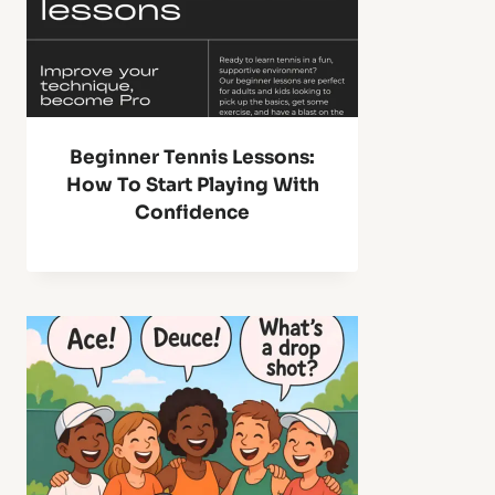
Beginner Tennis Lessons:
How To Start Playing With
Confidence