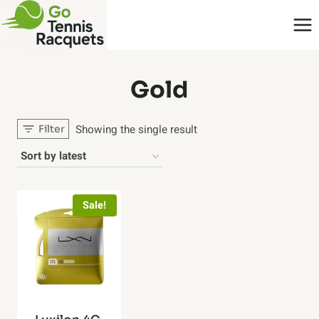
Skip
to
content
‎Gold
Showing the single result
Filter
Sale!