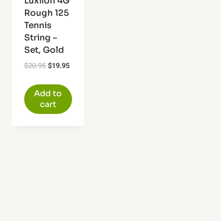
Luxilon 4G
Rough 125
Tennis
String –
Set, Gold
Original
Current
$
20.95
$
19.95
price
price
was:
is:
Add to
$20.95.
$19.95.
cart