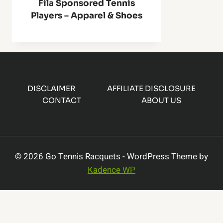
Fila Sponsored Tennis
Players – Apparel & Shoes
DISCLAIMER
AFFILIATE DISCLOSURE
CONTACT
ABOUT US
© 2026 Go Tennis Racquets - WordPress Theme by
Kadence WP
×